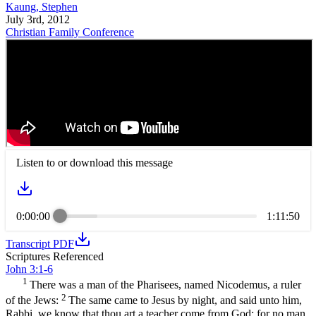
Kaung, Stephen
July 3rd, 2012
Christian Family Conference
Listen to or download this message
0:00:00
1:11:50
Transcript PDF
Scriptures Referenced
John 3:1-6
1
There was a man of the Pharisees, named Nicodemus, a ruler
2
of the Jews:
The same came to Jesus by night, and said unto him,
Rabbi, we know that thou art a teacher come from God: for no man