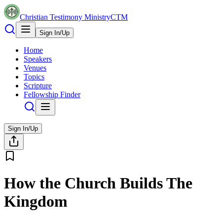
Christian Testimony Ministry
CTM
Sign In/Up
Home
Speakers
Venues
Topics
Scripture
Fellowship Finder
Sign In/Up
How the Church Builds The
Kingdom