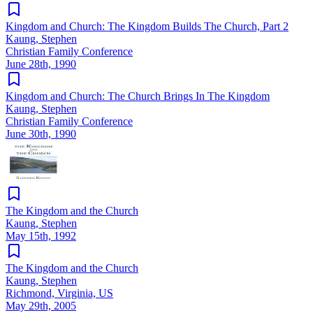
Kingdom and Church: The Kingdom Builds The Church, Part 2
Kaung, Stephen
Christian Family Conference
June 28th, 1990
Kingdom and Church: The Church Brings In The Kingdom
Kaung, Stephen
Christian Family Conference
June 30th, 1990
The Kingdom and the Church
Kaung, Stephen
May 15th, 1992
The Kingdom and the Church
Kaung, Stephen
Richmond, Virginia, US
May 29th, 2005