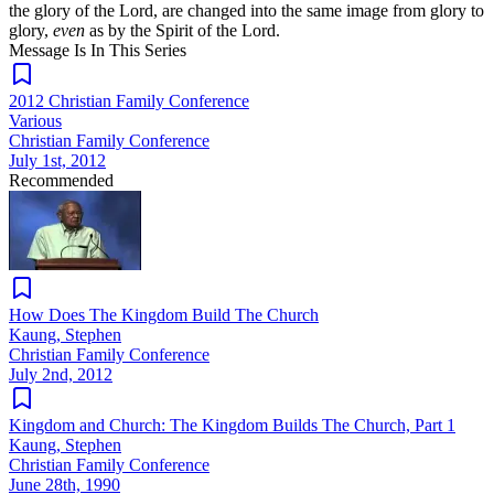
the glory of the Lord, are changed into the same image from glory to
glory,
even
as by the Spirit of the Lord.
Message Is In
This
Series
2012 Christian Family Conference
Various
Christian Family Conference
July 1st, 2012
Recommended
How Does The Kingdom Build The Church
Kaung, Stephen
Christian Family Conference
July 2nd, 2012
Kingdom and Church: The Kingdom Builds The Church, Part 1
Kaung, Stephen
Christian Family Conference
June 28th, 1990