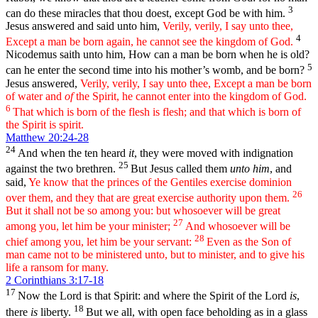
3
can do these miracles that thou doest, except God be with him.
Jesus answered and said unto him,
Verily, verily, I say unto thee,
4
Except a man be born again, he cannot see the kingdom of God.
Nicodemus saith unto him, How can a man be born when he is old?
5
can he enter the second time into his mother’s womb, and be born?
Jesus answered,
Verily, verily, I say unto thee, Except a man be born
of water and
of
the Spirit, he cannot enter into the kingdom of God.
6
That which is born of the flesh is flesh; and that which is born of
the Spirit is spirit.
Matthew 20:24-28
24
And when the ten heard
it
, they were moved with indignation
25
against the two brethren.
But Jesus called them
unto him
, and
said,
Ye know that the princes of the Gentiles exercise dominion
26
over them, and they that are great exercise authority upon them.
But it shall not be so among you: but whosoever will be great
27
among you, let him be your minister;
And whosoever will be
28
chief among you, let him be your servant:
Even as the Son of
man came not to be ministered unto, but to minister, and to give his
life a ransom for many.
2 Corinthians 3:17-18
17
Now the Lord is that Spirit: and where the Spirit of the Lord
is
,
18
there
is
liberty.
But we all, with open face beholding as in a glass