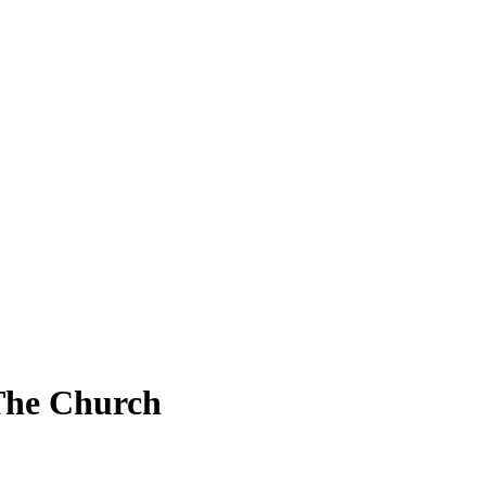
The Church