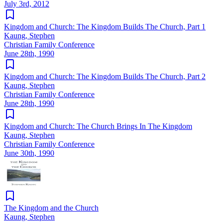
July 3rd, 2012
Kingdom and Church: The Kingdom Builds The Church, Part 1
Kaung, Stephen
Christian Family Conference
June 28th, 1990
Kingdom and Church: The Kingdom Builds The Church, Part 2
Kaung, Stephen
Christian Family Conference
June 28th, 1990
Kingdom and Church: The Church Brings In The Kingdom
Kaung, Stephen
Christian Family Conference
June 30th, 1990
The Kingdom and the Church
Kaung, Stephen