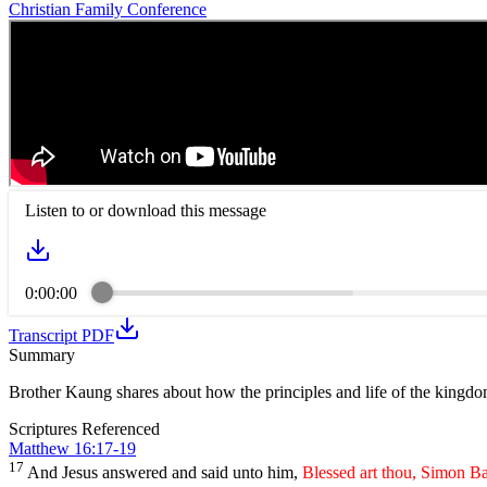
Christian Family Conference
Listen to or download this message
0:00:00
Transcript PDF
Summary
Brother Kaung shares about how the principles and life of the kingdo
Scriptures Referenced
Matthew 16:17-19
17
And Jesus answered and said unto him,
Blessed art thou, Simon Ba