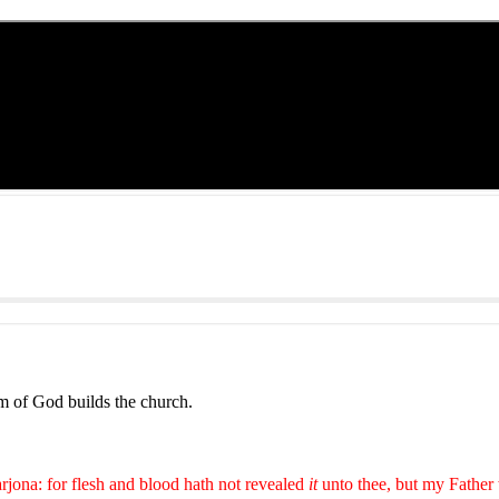
m of God builds the church.
rjona: for flesh and blood hath not revealed
it
unto thee, but my Father