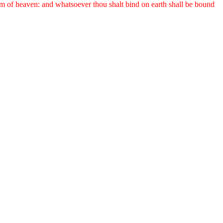
om of heaven: and whatsoever thou shalt bind on earth shall be bound