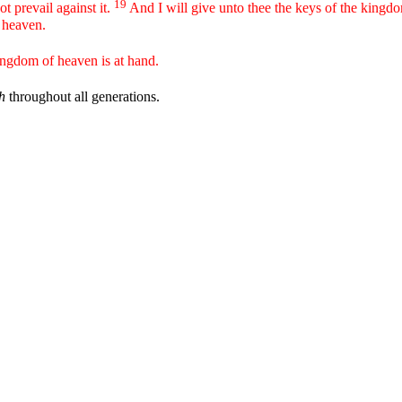
19
ot prevail against it.
And I will give unto thee the keys of the kingd
n heaven.
ingdom of heaven is at hand.
h
throughout all generations.