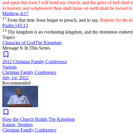
and upon this rock I will build my church; and the gates of hell shall n
in heaven: and whatsoever thou shalt loose on earth shall be loosed i
Matthew 4:17
17
From that time Jesus began to preach, and to say,
Repent: for the k
Psalm 145:13
13
Thy kingdom
is
an everlasting kingdom, and thy dominion
enduret
Topics
Character of God
The Kingdom
Message Is In
This
Series
2012 Christian Family Conference
Various
Christian Family Conference
July 1st, 2012
Recommended
How the Church Builds The Kingdom
Kaung, Stephen
Christian Family Conference