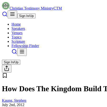
Christian Testimony Ministry
CTM
Sign In/Up
Home
Speakers
Venues
Topics
Scripture
Fellowship Finder
Sign In/Up
How Does The Kingdom Build 
Kaung, Stephen
July 2nd, 2012