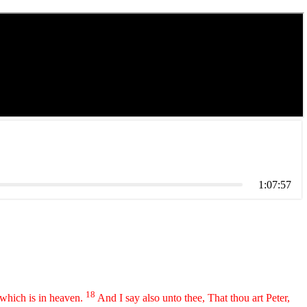
1:07:57
18
 which is in heaven.
And I say also unto thee, That thou art Peter,