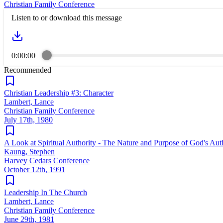
Christian Family Conference
Listen to or download this message
0:00:00
Recommended
Christian Leadership #3: Character
Lambert, Lance
Christian Family Conference
July 17th, 1980
A Look at Spiritual Authority - The Nature and Purpose of God's Aut
Kaung, Stephen
Harvey Cedars Conference
October 12th, 1991
Leadership In The Church
Lambert, Lance
Christian Family Conference
June 29th, 1981