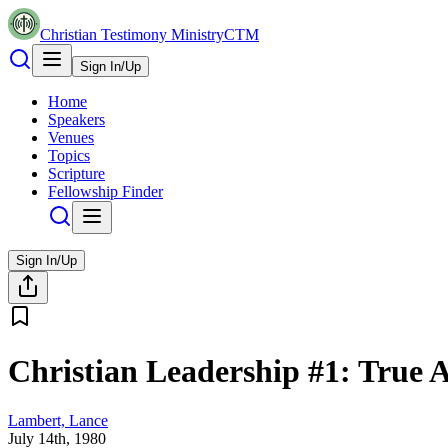
Christian Testimony Ministry
CTM
Sign In/Up
Home
Speakers
Venues
Topics
Scripture
Fellowship Finder
Sign In/Up
Christian Leadership #1: True 
Lambert, Lance
July 14th, 1980