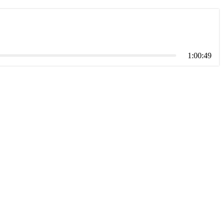
1:00:49