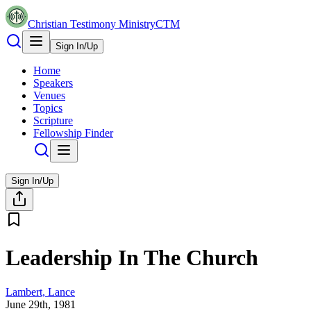
Christian Testimony Ministry
CTM
Sign In/Up
Home
Speakers
Venues
Topics
Scripture
Fellowship Finder
Sign In/Up
Leadership In The Church
Lambert, Lance
June 29th, 1981