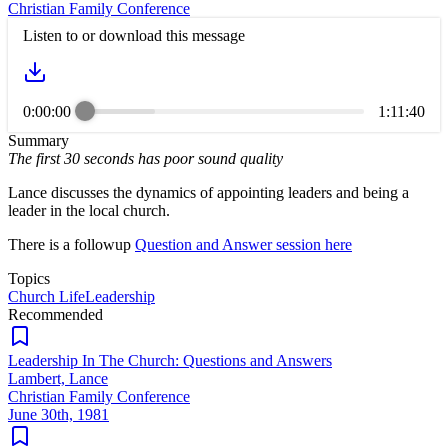
Christian Family Conference
Listen to or download this message
0:00:00
1:11:40
Summary
The first 30 seconds has poor sound quality
Lance discusses the dynamics of appointing leaders and being a
leader in the local church.
There is a followup
Question and Answer session here
Topics
Church Life
Leadership
Recommended
Leadership In The Church: Questions and Answers
Lambert, Lance
Christian Family Conference
June 30th, 1981