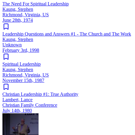
The Need For Spiritual Leadership
Kaung, Stephen
Richmond, Virginia, US
June 28th, 1974
Leadership Questions and Answers #1 - The Church and The Work
Kaung, Stephen
Unknown
February 3rd, 1998
Spiritual Leadership
Kaung, Stephen
Richmond, Virginia, US
November 15th, 1987
Christian Leadership #1: True Authority
Lambert, Lance
Christian Family Conference
July 14th, 1980