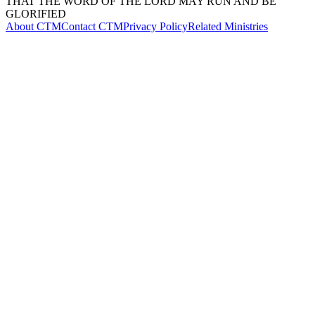
THAT THE WORD OF THE LORD MAY RUN AND BE
GLORIFIED
About CTM
Contact CTM
Privacy Policy
Related Ministries