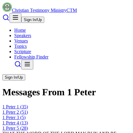
Christian Testimony Ministry
CTM
Sign In/Up
Home
Speakers
Venues
Topics
Scripture
Fellowship Finder
Sign In/Up
Messages From
1 Peter
1 Peter
1
(
35
)
1 Peter
2
(
51
)
1 Peter
3
(
5
)
1 Peter
4
(
13
)
1 Peter
5
(
28
)