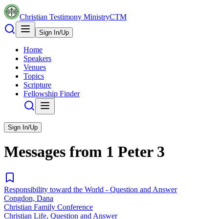
Christian Testimony Ministry
CTM
Sign In/Up
Home
Speakers
Venues
Topics
Scripture
Fellowship Finder
Sign In/Up
Messages from
1 Peter
3
Responsibility toward the World - Question and Answer
Congdon, Dana
Christian Family Conference
Christian Life, Question and Answer