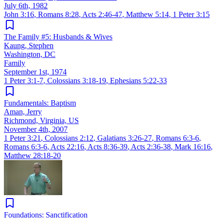
July 6th, 1982
John 3:16
,
Romans 8:28
,
Acts 2:46-47
,
Matthew 5:14
,
1 Peter 3:15
The Family #5: Husbands & Wives
Kaung, Stephen
Washington, DC
Family
September 1st, 1974
1 Peter 3:1-7
,
Colossians 3:18-19
,
Ephesians 5:22-33
Fundamentals: Baptism
Aman, Jerry
Richmond, Virginia, US
November 4th, 2007
1 Peter 3:21
,
Colossians 2:12
,
Galatians 3:26-27
,
Romans 6:3-6
,
Romans 6:3-6
,
Acts 22:16
,
Acts 8:36-39
,
Acts 2:36-38
,
Mark 16:16
,
Matthew 28:18-20
Foundations: Sanctification