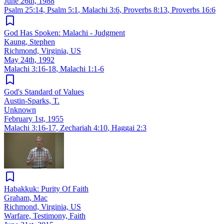
June 26th, 1988
Psalm 25:14
,
Psalm 5:1
,
Malachi 3:6
,
Proverbs 8:13
,
Proverbs 16:6
God Has Spoken: Malachi - Judgment
Kaung, Stephen
Richmond, Virginia, US
May 24th, 1992
Malachi 3:16-18
,
Malachi 1:1-6
God's Standard of Values
Austin-Sparks, T.
Unknown
February 1st, 1955
Malachi 3:16-17
,
Zechariah 4:10
,
Haggai 2:3
Habakkuk: Purity Of Faith
Graham, Mac
Richmond, Virginia, US
Warfare, Testimony, Faith