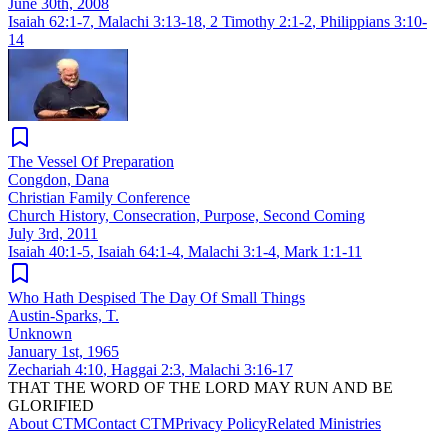
June 30th, 2008
Isaiah 62:1-7
,
Malachi 3:13-18
,
2 Timothy 2:1-2
,
Philippians 3:10-
14
The Vessel Of Preparation
Congdon, Dana
Christian Family Conference
Church History, Consecration, Purpose, Second Coming
July 3rd, 2011
Isaiah 40:1-5
,
Isaiah 64:1-4
,
Malachi 3:1-4
,
Mark 1:1-11
Who Hath Despised The Day Of Small Things
Austin-Sparks, T.
Unknown
January 1st, 1965
Zechariah 4:10
,
Haggai 2:3
,
Malachi 3:16-17
THAT THE WORD OF THE LORD MAY RUN AND BE
GLORIFIED
About CTM
Contact CTM
Privacy Policy
Related Ministries