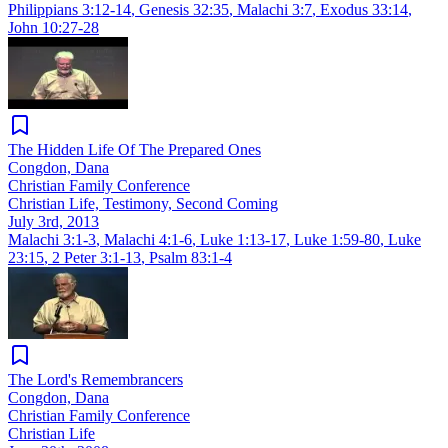
Philippians 3:12-14
,
Genesis 32:35
,
Malachi 3:7
,
Exodus 33:14
,
John 10:27-28
The Hidden Life Of The Prepared Ones
Congdon, Dana
Christian Family Conference
Christian Life, Testimony, Second Coming
July 3rd, 2013
Malachi 3:1-3
,
Malachi 4:1-6
,
Luke 1:13-17
,
Luke 1:59-80
,
Luke
23:15
,
2 Peter 3:1-13
,
Psalm 83:1-4
The Lord's Remembrancers
Congdon, Dana
Christian Family Conference
Christian Life