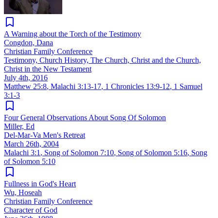
A Warning about the Torch of the Testimony
Congdon, Dana
Christian Family Conference
Testimony, Church History, The Church, Christ and the Church,
Christ in the New Testament
July 4th, 2016
Matthew 25:8
,
Malachi 3:13-17
,
1 Chronicles 13:9-12
,
1 Samuel
3:1-3
Four General Observations About Song Of Solomon
Miller, Ed
Del-Mar-Va Men's Retreat
March 26th, 2004
Malachi 3:1
,
Song of Solomon 7:10
,
Song of Solomon 5:16
,
Song
of Solomon 5:10
Fullness in God's Heart
Wu, Hoseah
Christian Family Conference
Character of God