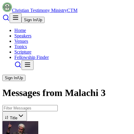
Christian Testimony Ministry
CTM
Sign In/Up
Home
Speakers
Venues
Topics
Scripture
Fellowship Finder
Sign In/Up
Messages from
Malachi
3
Title