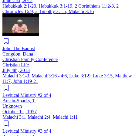
June 21st, 2015
Habakkuk 2:1-20
,
Habakkuk 3:1-19
,
2 Corinthians 11:2-3
,
2
Chronicles 16:9
,
2 Timothy 3:1-5
,
Malachi 3:16
John The Baptist
Congdon, Dana
Christian Family Conference
Christian Life
July 4th, 2013
Malachi 3:1-3
,
Malachi 3:16 - 4:6
,
Luke 3:1-9
,
Luke 3:15
,
Matthew
11:7
,
John 1:19-21
Levitical Ministry #2 of 4
Austin-Sparks, T.
Unknown
October 1st, 1957
Malachi 3:1
,
Malachi 2:4
,
Malachi 1:11
Levitical Ministry #3 of 4