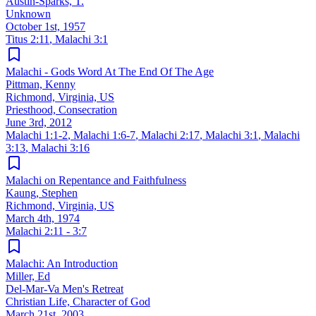
Austin-Sparks, T.
Unknown
October 1st, 1957
Titus 2:11
,
Malachi 3:1
Malachi - Gods Word At The End Of The Age
Pittman, Kenny
Richmond, Virginia, US
Priesthood, Consecration
June 3rd, 2012
Malachi 1:1-2
,
Malachi 1:6-7
,
Malachi 2:17
,
Malachi 3:1
,
Malachi
3:13
,
Malachi 3:16
Malachi on Repentance and Faithfulness
Kaung, Stephen
Richmond, Virginia, US
March 4th, 1974
Malachi 2:11 - 3:7
Malachi: An Introduction
Miller, Ed
Del-Mar-Va Men's Retreat
Christian Life, Character of God
March 21st, 2003