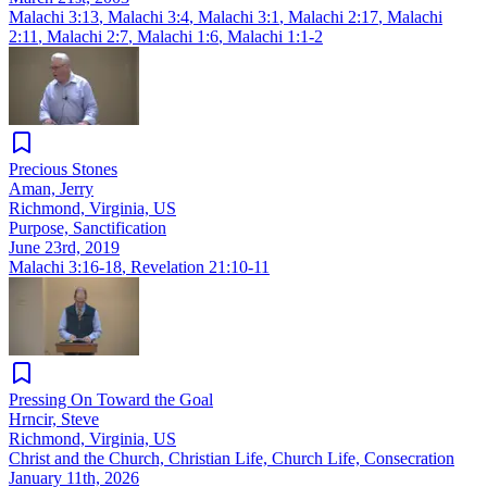
Malachi 3:13
,
Malachi 3:4
,
Malachi 3:1
,
Malachi 2:17
,
Malachi
2:11
,
Malachi 2:7
,
Malachi 1:6
,
Malachi 1:1-2
Precious Stones
Aman, Jerry
Richmond, Virginia, US
Purpose, Sanctification
June 23rd, 2019
Malachi 3:16-18
,
Revelation 21:10-11
Pressing On Toward the Goal
Hrncir, Steve
Richmond, Virginia, US
Christ and the Church, Christian Life, Church Life, Consecration
January 11th, 2026