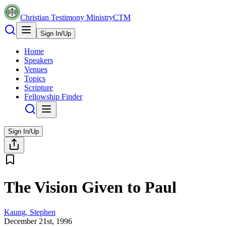
Christian Testimony Ministry
CTM
Sign In/Up
Home
Speakers
Venues
Topics
Scripture
Fellowship Finder
Sign In/Up
The Vision Given to Paul
Kaung, Stephen
December 21st, 1996