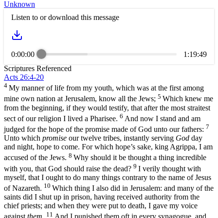
Unknown
Listen to or download this message
0:00:00
1:19:49
Scriptures Referenced
Acts 26:4-20
4
My manner of life from my youth, which was at the first among
5
mine own nation at Jerusalem, know all the Jews;
Which knew me
from the beginning, if they would testify, that after the most straitest
6
sect of our religion I lived a Pharisee.
And now I stand and am
7
judged for the hope of the promise made of God unto our fathers:
Unto which
promise
our twelve tribes, instantly serving
God
day
and night, hope to come. For which hope’s sake, king Agrippa, I am
8
accused of the Jews.
Why should it be thought a thing incredible
9
with you, that God should raise the dead?
I verily thought with
myself, that I ought to do many things contrary to the name of Jesus
10
of Nazareth.
Which thing I also did in Jerusalem: and many of the
saints did I shut up in prison, having received authority from the
chief priests; and when they were put to death, I gave my voice
11
against
them
.
And I punished them oft in every synagogue, and