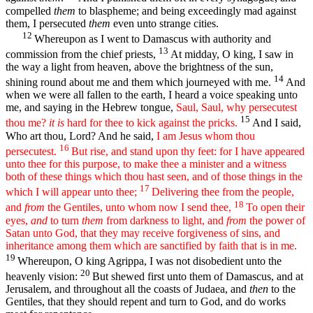
compelled
them
to blaspheme; and being exceedingly mad against
them, I persecuted
them
even unto strange cities.
12
Whereupon as I went to Damascus with authority and
13
commission from the chief priests,
At midday, O king, I saw in
the way a light from heaven, above the brightness of the sun,
14
shining round about me and them which journeyed with me.
And
when we were all fallen to the earth, I heard a voice speaking unto
me, and saying in the Hebrew tongue,
Saul, Saul, why persecutest
15
thou me?
it is
hard for thee to kick against the pricks.
And I said,
Who art thou, Lord? And he said,
I am Jesus whom thou
16
persecutest.
But rise, and stand upon thy feet: for I have appeared
unto thee for this purpose, to make thee a minister and a witness
both of these things which thou hast seen, and of those things in the
17
which I will appear unto thee;
Delivering thee from the people,
18
and
from
the Gentiles, unto whom now I send thee,
To open their
eyes,
and
to turn
them
from darkness to light, and
from
the power of
Satan unto God, that they may receive forgiveness of sins, and
inheritance among them which are sanctified by faith that is in me.
19
Whereupon, O king Agrippa, I was not disobedient unto the
20
heavenly vision:
But shewed first unto them of Damascus, and at
Jerusalem, and throughout all the coasts of Judaea, and
then
to the
Gentiles, that they should repent and turn to God, and do works