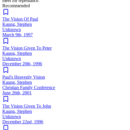
meet for repentance.
Recommended
The Vision Of Paul
Kaung, Stephen
Unknown
March 9th, 1997
The Vision Given To Peter
Kaung, Stephen
Unknown
December 20th, 1996
Paul's Heavenly Vision
Kaung, Stephen
Christian Family Conference
June 26th, 2001
The Vision Given To John
Kaung, Stephen
Unknown
December 22nd, 1996