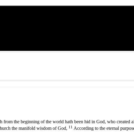
h from the beginning of the world hath been hid in God, who created al
11
hurch the manifold wisdom of God,
According to the eternal purpos