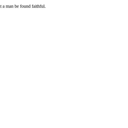
at a man be found faithful.