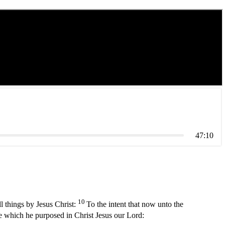
47:10
10
l things by Jesus Christ:
To the intent that now unto the
e which he purposed in Christ Jesus our Lord: