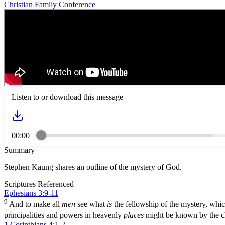
Christian Family Conference
Listen to or download this message
00:00
Summary
Stephen Kaung shares an outline of the mystery of God.
Scriptures Referenced
Ephesians 3:9-11
9
And to make all
men
see what
is
the fellowship of the mystery, whic
principalities and powers in heavenly
places
might be known by the c
1 Corinthians 4:1-2