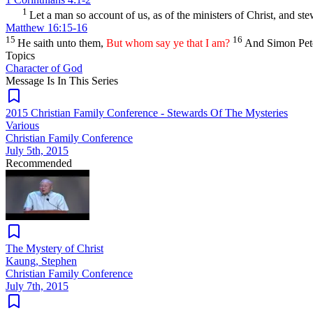
1
Let a man so account of us, as of the ministers of Christ, and st
Matthew 16:15-16
15
16
He saith unto them,
But whom say ye that I am?
And Simon Peter
Topics
Character of God
Message Is In
This
Series
2015 Christian Family Conference - Stewards Of The Mysteries
Various
Christian Family Conference
July 5th, 2015
Recommended
The Mystery of Christ
Kaung, Stephen
Christian Family Conference
July 7th, 2015