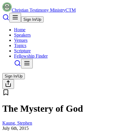
Christian Testimony Ministry
CTM
Sign In/Up
Home
Speakers
Venues
Topics
Scripture
Fellowship Finder
Sign In/Up
The Mystery of God
Kaung, Stephen
July 6th, 2015