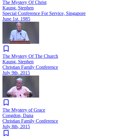
The Mystery Of Christ
Kaung, Stephen
Special Conference For Service, Singapore
June 1st, 1985
The Mystery Of The Church
Kaung, Stephen
Christian Family Conference
July 9th, 2015
The Mystery of Grace
Congdon, Dana
Christian Family Conference
July 8th, 2015