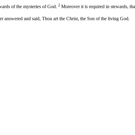
2
ewards of the mysteries of God.
Moreover it is required in stewards, th
 answered and said, Thou art the Christ, the Son of the living God.