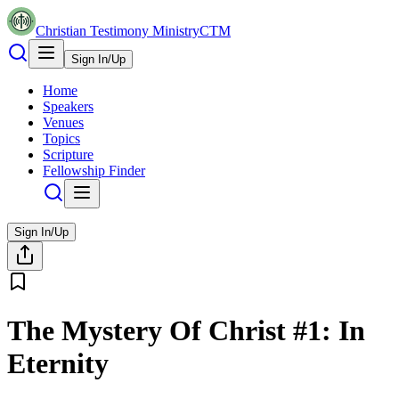
Christian Testimony Ministry
CTM
Sign In/Up
Home
Speakers
Venues
Topics
Scripture
Fellowship Finder
Sign In/Up
The Mystery Of Christ #1: In
Eternity