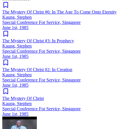
The Mystery Of Christ #6: In The Age To Come Onto Eternity
Kaung, Stephen
Special Conference For Service, Singapore
June 1st, 1985
The Mystery Of Christ #3: In Prophecy
Kaung, Stephen
Special Conference For Service, Singapore
June 1st, 1985
The Mystery Of Christ #2: In Creation
Kaung, Stephen
Special Conference For Service, Singapore
June 1st, 1985
The Mystery Of Christ
Kaung, Stephen
Special Conference For Service, Singapore
June 1st, 1985