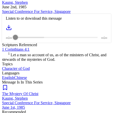
Kaung, Stephen
June 2nd, 1985
Special Conference For Service, Singapore
Listen to or download this message
--:--
--:--
Scriptures Referenced
1 Corinthians 4:1
1
Let a man so account of us, as of the ministers of Christ, and
stewards of the mysteries of God.
Topics
Character of God
Languages
English
Chinese
Message Is In
This
Series
The Mystery Of Christ
Kaung, Stephen
Special Conference For Service, Singapore
June 1st, 1985
Recommended