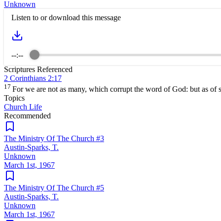
Unknown
Listen to or download this message
--:--
Scriptures Referenced
2 Corinthians 2:17
17
For we are not as many, which corrupt the word of God: but as of si
Topics
Church Life
Recommended
The Ministry Of The Church #3
Austin-Sparks, T.
Unknown
March 1st, 1967
The Ministry Of The Church #5
Austin-Sparks, T.
Unknown
March 1st, 1967