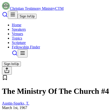
Christian Testimony Ministry
CTM
Sign In/Up
Home
Speakers
Venues
Topics
Scripture
Fellowship Finder
Sign In/Up
The Ministry Of The Church #4
Austin-Sparks, T.
March 1st, 1967