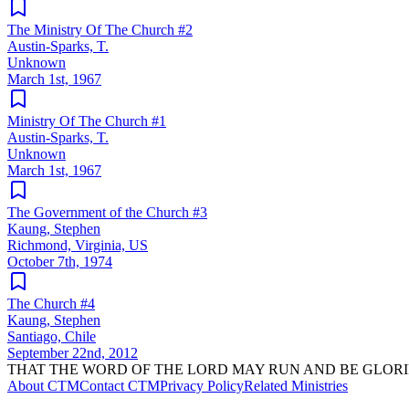
The Ministry Of The Church #2
Austin-Sparks, T.
Unknown
March 1st, 1967
Ministry Of The Church #1
Austin-Sparks, T.
Unknown
March 1st, 1967
The Government of the Church #3
Kaung, Stephen
Richmond, Virginia, US
October 7th, 1974
The Church #4
Kaung, Stephen
Santiago, Chile
September 22nd, 2012
THAT THE WORD OF THE LORD MAY RUN AND BE GLORI
About CTM
Contact CTM
Privacy Policy
Related Ministries