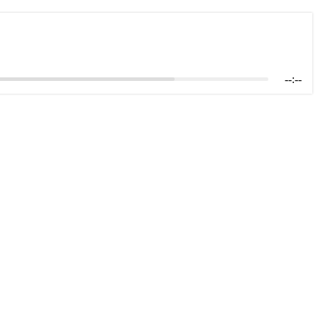
--:--