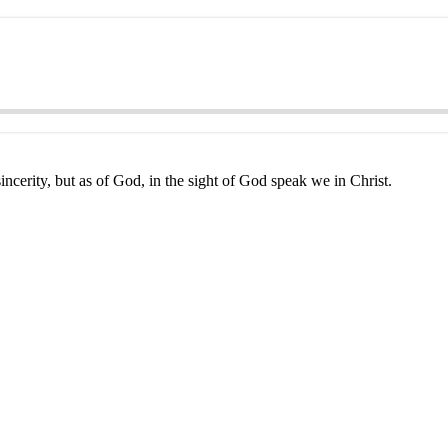
ncerity, but as of God, in the sight of God speak we in Christ.