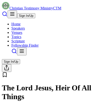
Christian Testimony Ministry
CTM
Sign In/Up
Home
Speakers
Venues
Topics
Scripture
Fellowship Finder
Sign In/Up
The Lord Jesus, Heir Of All
Things