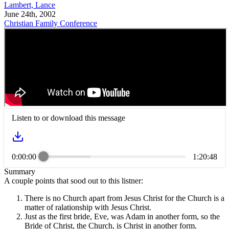
Lambert, Lance
June 24th, 2002
Christian Family Conference
Listen to or download this message
0:00:00
1:20:48
Summary
A couple points that sood out to this listner:
There is no Church apart from Jesus Christ for the Church is a
matter of ralationship with Jesus Christ.
Just as the first bride, Eve, was Adam in another form, so the
Bride of Christ, the Church, is Christ in another form.