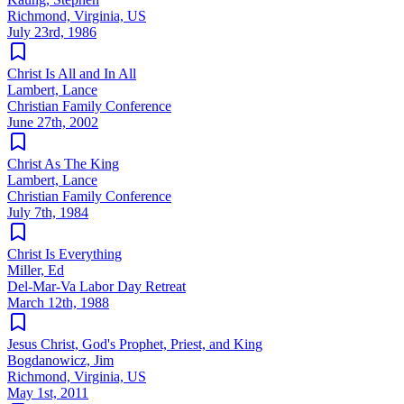
Richmond, Virginia, US
July 23rd, 1986
Christ Is All and In All
Lambert, Lance
Christian Family Conference
June 27th, 2002
Christ As The King
Lambert, Lance
Christian Family Conference
July 7th, 1984
Christ Is Everything
Miller, Ed
Del-Mar-Va Labor Day Retreat
March 12th, 1988
Jesus Christ, God's Prophet, Priest, and King
Bogdanowicz, Jim
Richmond, Virginia, US
May 1st, 2011