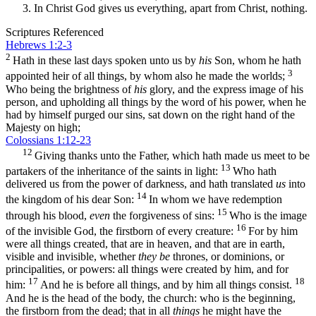
In Christ God gives us everything, apart from Christ, nothing.
Scriptures Referenced
Hebrews 1:2-3
2
Hath in these last days spoken unto us by
his
Son, whom he hath
3
appointed heir of all things, by whom also he made the worlds;
Who being the brightness of
his
glory, and the express image of his
person, and upholding all things by the word of his power, when he
had by himself purged our sins, sat down on the right hand of the
Majesty on high;
Colossians 1:12-23
12
Giving thanks unto the Father, which hath made us meet to be
13
partakers of the inheritance of the saints in light:
Who hath
delivered us from the power of darkness, and hath translated
us
into
14
the kingdom of his dear Son:
In whom we have redemption
15
through his blood,
even
the forgiveness of sins:
Who is the image
16
of the invisible God, the firstborn of every creature:
For by him
were all things created, that are in heaven, and that are in earth,
visible and invisible, whether
they be
thrones, or dominions, or
principalities, or powers: all things were created by him, and for
17
18
him:
And he is before all things, and by him all things consist.
And he is the head of the body, the church: who is the beginning,
the firstborn from the dead; that in all
things
he might have the