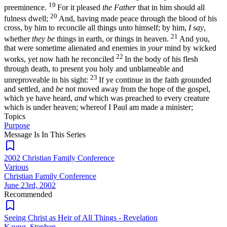
19
preeminence.
For it pleased
the Father
that in him should all
20
fulness dwell;
And, having made peace through the blood of his
cross, by him to reconcile all things unto himself; by him,
I say
,
21
whether
they be
things in earth, or things in heaven.
And you,
that were sometime alienated and enemies in
your
mind by wicked
22
works, yet now hath he reconciled
In the body of his flesh
through death, to present you holy and unblameable and
23
unreproveable in his sight:
If ye continue in the faith grounded
and settled, and
be
not moved away from the hope of the gospel,
which ye have heard,
and
which was preached to every creature
which is under heaven; whereof I Paul am made a minister;
Topics
Purpose
Message Is In
This
Series
2002 Christian Family Conference
Various
Christian Family Conference
June 23rd, 2002
Recommended
Seeing Christ as Heir of All Things - Revelation
Kaung, Stephen