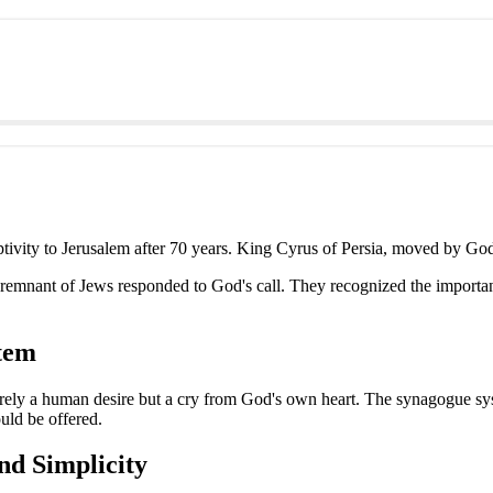
ivity to Jerusalem after 70 years. King Cyrus of Persia, moved by God,
a remnant of Jews responded to God's call. They recognized the importan
tem
rely a human desire but a cry from God's own heart. The synagogue syste
uld be offered.
nd Simplicity