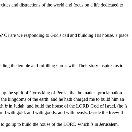
xities and distractions of the world and focus on a life dedicated to
ip? Or are we responding to God's call and building His house, a place
g the temple and fulfilling God's will. Their story inspires us to
up the spirit of Cyrus king of Persia, that he made a proclamation
the kingdoms of the earth; and he hath charged me to build him an
ch
is
in Judah, and build the house of the LORD God of Israel, (he
is
nd with gold, and with goods, and with beasts, beside the freewill
 to go up to build the house of the LORD which
is
in Jerusalem.