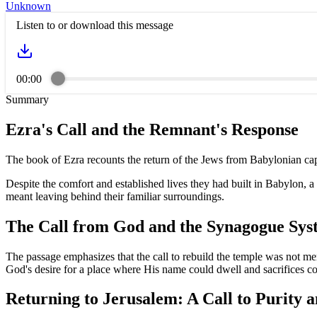
Unknown
Listen to or download this message
00:00
Summary
Ezra's Call and the Remnant's Response
The book of Ezra recounts the return of the Jews from Babylonian capt
Despite the comfort and established lives they had built in Babylon, 
meant leaving behind their familiar surroundings.
The Call from God and the Synagogue Sys
The passage emphasizes that the call to rebuild the temple was not me
God's desire for a place where His name could dwell and sacrifices co
Returning to Jerusalem: A Call to Purity a