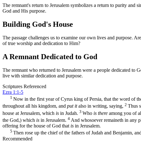
The remnant's return to Jerusalem symbolizes a return to purity and simp
God and His purpose.
Building God's House
The passage challenges us to examine our own lives and purpose. Are we
of true worship and dedication to Him?
A Remnant Dedicated to God
The remnant who returned to Jerusalem were a people dedicated to God.
live with similar dedication and purpose.
Scriptures Referenced
Ezra 1:1-5
1
Now in the first year of Cyrus king of Persia, that the word of 
2
throughout all his kingdom, and
put it
also in writing, saying,
Thus s
3
house at Jerusalem, which
is
in Judah.
Who
is there
among you of all
4
the God,) which
is
in Jerusalem.
And whosoever remaineth in any plac
offering for the house of God that
is
in Jerusalem.
5
Then rose up the chief of the fathers of Judah and Benjamin, and 
Recommended