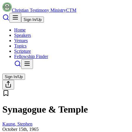
Christian Testimony Ministry
CTM
Sign In/Up
Home
Speakers
Venues
Topics
Scripture
Fellowship Finder
Sign In/Up
Synagogue & Temple
Kaung, Stephen
October 15th, 1965