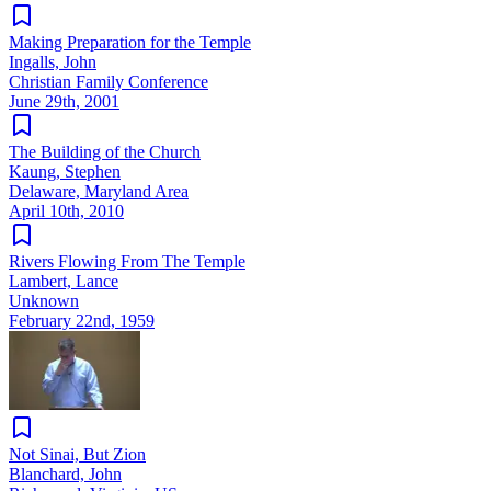
Making Preparation for the Temple
Ingalls, John
Christian Family Conference
June 29th, 2001
The Building of the Church
Kaung, Stephen
Delaware, Maryland Area
April 10th, 2010
Rivers Flowing From The Temple
Lambert, Lance
Unknown
February 22nd, 1959
Not Sinai, But Zion
Blanchard, John