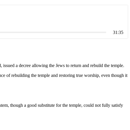
31:35
 issued a decree allowing the Jews to return and rebuild the temple.
ce of rebuilding the temple and restoring true worship, even though it
m, though a good substitute for the temple, could not fully satisfy