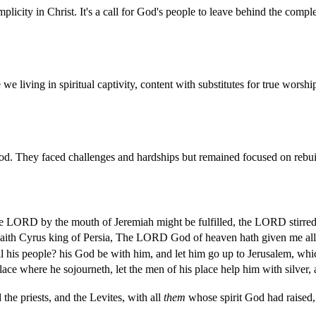
licity in Christ. It's a call for God's people to leave behind the comple
 living in spiritual captivity, content with substitutes for true worsh
 They faced challenges and hardships but remained focused on rebuildin
the LORD by the mouth of Jeremiah might be fulfilled, the LORD stirred 
aith Cyrus king of Persia, The LORD God of heaven hath given me all 
 his people? his God be with him, and let him go up to Jerusalem, whi
e where he sojourneth, let the men of his place help him with silver, a
the priests, and the Levites, with all
them
whose spirit God had raised,