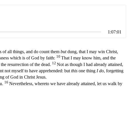
1:07:01
 of all things, and do count them
but
dung, that I may win Christ,
10
usness which is of God by faith:
That I may know him, and the
12
 the resurrection of the dead.
Not as though I had already attained,
unt not myself to have apprehended: but
this
one thing
I do
, forgetting
ing of God in Christ Jesus.
16
ou.
Nevertheless, whereto we have already attained, let us walk by