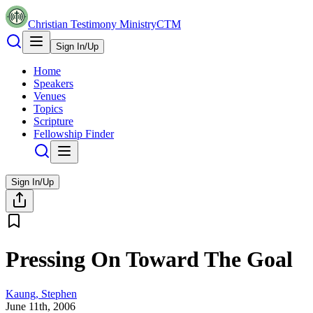
Christian Testimony Ministry
CTM
Sign In/Up
Home
Speakers
Venues
Topics
Scripture
Fellowship Finder
Sign In/Up
Pressing On Toward The Goal
Kaung, Stephen
June 11th, 2006