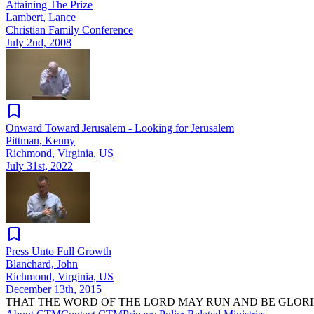
Attaining The Prize
Lambert, Lance
Christian Family Conference
July 2nd, 2008
Onward Toward Jerusalem - Looking for Jerusalem
Pittman, Kenny
Richmond, Virginia, US
July 31st, 2022
Press Unto Full Growth
Blanchard, John
Richmond, Virginia, US
December 13th, 2015
THAT THE WORD OF THE LORD MAY RUN AND BE GLORI