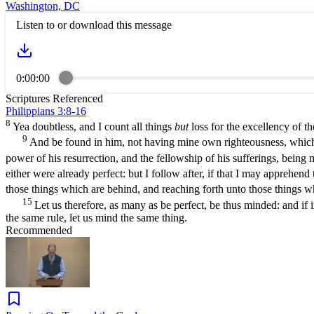
Washington, DC
Listen to or download this message
0:00:00
Scriptures Referenced
Philippians 3:8-16
8
Yea doubtless, and I count all things
but
loss for the excellency of t
9
And be found in him, not having mine own righteousness, which is
power of his resurrection, and the fellowship of his sufferings, bein
either were already perfect: but I follow after, if that I may apprehen
those things which are behind, and reaching forth unto those things w
15
Let us therefore, as many as be perfect, be thus minded: and if
the same rule, let us mind the same thing.
Recommended