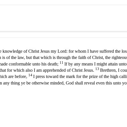
he knowledge of Christ Jesus my Lord: for whom I have suffered the loss
 of the law, but that which is through the faith of Christ, the righteo
11
g made conformable unto his death;
If by any means I might attain unto
13
d that for which also I am apprehended of Christ Jesus.
Brethren, I co
14
hich are before,
I press toward the mark for the prize of the high call
 in any thing ye be otherwise minded, God shall reveal even this unto y