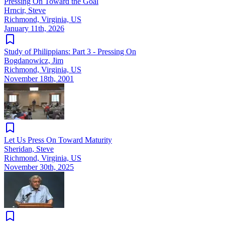
Pressing On Toward the Goal
Hrncir, Steve
Richmond, Virginia, US
January 11th, 2026
Study of Philippians: Part 3 - Pressing On
Bogdanowicz, Jim
Richmond, Virginia, US
November 18th, 2001
Let Us Press On Toward Maturity
Sheridan, Steve
Richmond, Virginia, US
November 30th, 2025