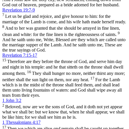
God out of heaven, prepared as a bride adorned for her husband.
Revelation 19:7-9
7
Let us be glad and rejoice, and give honour to him: for the
marriage of the Lamb is come, and his wife hath made herself ready.
8
And to her was granted that she should be arrayed in fine linen,
9
clean and white: for the fine linen is the righteousness of saints.
And he saith unto me, Write, Blessed
are
they which are called unto
the marriage supper of the Lamb. And he saith unto me, These are
the true sayings of God.
Revelation 7:15-17
15
Therefore are they before the throne of God, and serve him day
and night in his temple: and he that sitteth on the throne shall dwell
16
among them.
They shall hunger no more, neither thirst any more;
17
neither shall the sun light on them, nor any heat.
For the Lamb
which is in the midst of the throne shall feed them, and shall lead
them unto living fountains of waters: and God shall wipe away all
tears from their eyes.
1 John 3:2
2
Beloved, now are we the sons of God, and it doth not yet appear
what we shall be: but we know that, when he shall appear, we shall
be like him; for we shall see him as he is.
1 Thessalonians 4:17
17
Then we which are alive
and
remain shall be caught up together