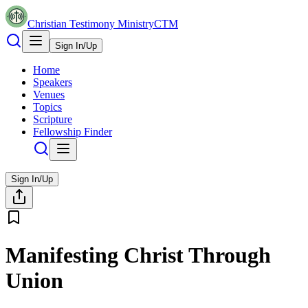
Christian Testimony Ministry
CTM
Sign In/Up
Home
Speakers
Venues
Topics
Scripture
Fellowship Finder
Sign In/Up
Manifesting Christ Through
Union