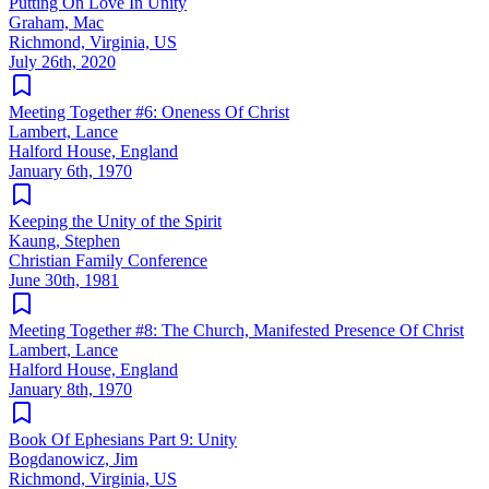
Putting On Love In Unity
Graham, Mac
Richmond, Virginia, US
July 26th, 2020
Meeting Together #6: Oneness Of Christ
Lambert, Lance
Halford House, England
January 6th, 1970
Keeping the Unity of the Spirit
Kaung, Stephen
Christian Family Conference
June 30th, 1981
Meeting Together #8: The Church, Manifested Presence Of Christ
Lambert, Lance
Halford House, England
January 8th, 1970
Book Of Ephesians Part 9: Unity
Bogdanowicz, Jim
Richmond, Virginia, US