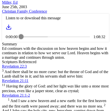
Miller, Ed
June 25th, 2003
Christian Family Conference
Listen to or download this message
0:00:00
1:08:32
Summary
Ed continues with the discussion on how heaven begins and how it
continues in relation to how we serve our Lord. Heaven begins with
a marriage and continues through union.
Scriptures Referenced
Revelation 22:3
3
And there shall be no more curse: but the throne of God and of the
Lamb shall be in it; and his servants shall serve him:
Revelation 21:11
11
Having the glory of God: and her light
was
like unto a stone most
precious, even like a jasper stone, clear as crystal;
Revelation 21:1-2
1
And I saw a new heaven and a new earth: for the first heaven
2
and the first earth were passed away; and there was no more sea.
And I John saw the holy city, new Jerusalem, coming down from