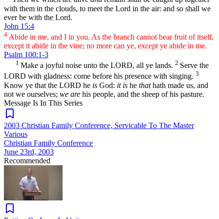
with them in the clouds, to meet the Lord in the air: and so shall we
ever be with the Lord.
John 15:4
4
Abide in me, and I in you. As the branch cannot bear fruit of itself,
except it abide in the vine; no more can ye, except ye abide in me.
Psalm 100:1-3
1
2
Make a joyful noise unto the LORD, all ye lands.
Serve the
3
LORD with gladness: come before his presence with singing.
Know ye that the LORD he
is
God:
it is
he
that
hath made us, and
not we ourselves;
we are
his people, and the sheep of his pasture.
Message Is In
This
Series
2003 Christian Family Conference, Servicable To The Master
Various
Christian Family Conference
June 23rd, 2003
Recommended