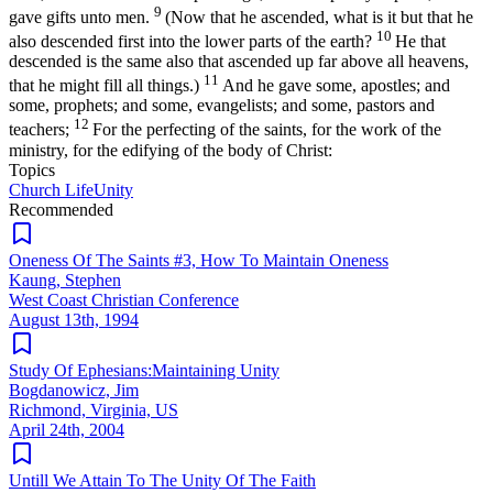
9
gave gifts unto men.
(Now that he ascended, what is it but that he
10
also descended first into the lower parts of the earth?
He that
descended is the same also that ascended up far above all heavens,
11
that he might fill all things.)
And he gave some, apostles; and
some, prophets; and some, evangelists; and some, pastors and
12
teachers;
For the perfecting of the saints, for the work of the
ministry, for the edifying of the body of Christ:
Topics
Church Life
Unity
Recommended
Oneness Of The Saints #3, How To Maintain Oneness
Kaung, Stephen
West Coast Christian Conference
August 13th, 1994
Study Of Ephesians:Maintaining Unity
Bogdanowicz, Jim
Richmond, Virginia, US
April 24th, 2004
Untill We Attain To The Unity Of The Faith