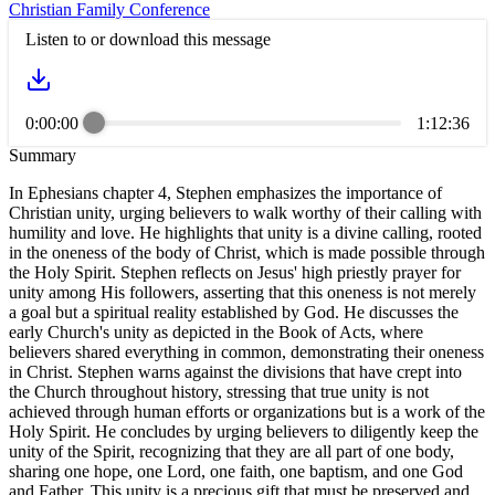
Christian Family Conference
Listen to or download this message
0:00:00
1:12:36
Summary
In Ephesians chapter 4, Stephen emphasizes the importance of
Christian unity, urging believers to walk worthy of their calling with
humility and love. He highlights that unity is a divine calling, rooted
in the oneness of the body of Christ, which is made possible through
the Holy Spirit. Stephen reflects on Jesus' high priestly prayer for
unity among His followers, asserting that this oneness is not merely
a goal but a spiritual reality established by God. He discusses the
early Church's unity as depicted in the Book of Acts, where
believers shared everything in common, demonstrating their oneness
in Christ. Stephen warns against the divisions that have crept into
the Church throughout history, stressing that true unity is not
achieved through human efforts or organizations but is a work of the
Holy Spirit. He concludes by urging believers to diligently keep the
unity of the Spirit, recognizing that they are all part of one body,
sharing one hope, one Lord, one faith, one baptism, and one God
and Father. This unity is a precious gift that must be preserved and