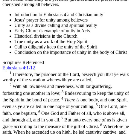
cherished among all believers.
Introduction to Ephesians 4 and Christian unity
Jesus' prayer for unity among believers
Unity as a divine calling and spiritual reality
Early Church's example of unity in Acts
Historical divisions in the Church
True unity as a work of the Holy Spirit
Call to diligently keep the unity of the Spirit
Conclusion on the importance of unity in the body of Christ
Scriptures Referenced
Ephesians 4:1-12
1
I therefore, the prisoner of the Lord, beseech you that ye walk
worthy of the vocation wherewith ye are called,
2
With all lowliness and meekness, with longsuffering,
3
forbearing one another in love;
Endeavouring to keep the unity of
4
the Spirit in the bond of peace.
There is
one body, and one Spirit,
5
even as ye are called in one hope of your calling;
One Lord, one
6
faith, one baptism,
One God and Father of all, who
is
above all,
7
and through all, and in you all.
But unto every one of us is given
8
grace according to the measure of the gift of Christ.
Wherefore he
saith, When he ascended up on high, he led captivity captive, and