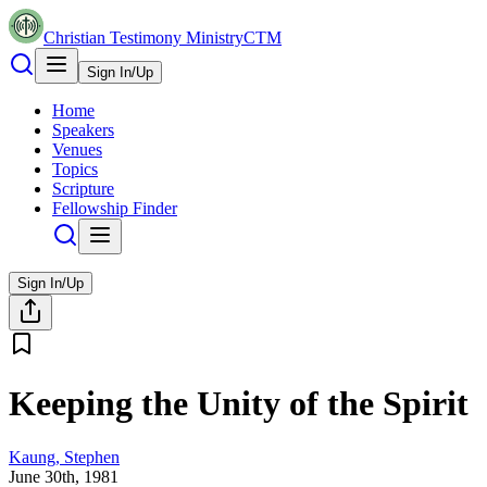
Christian Testimony Ministry
CTM
Sign In/Up
Home
Speakers
Venues
Topics
Scripture
Fellowship Finder
Sign In/Up
Keeping the Unity of the Spirit
Kaung, Stephen
June 30th, 1981