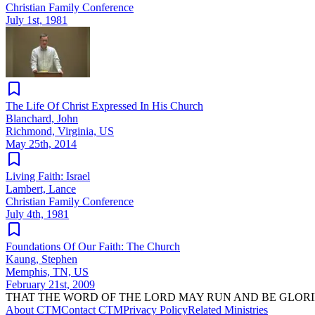
Christian Family Conference
July 1st, 1981
The Life Of Christ Expressed In His Church
Blanchard, John
Richmond, Virginia, US
May 25th, 2014
Living Faith: Israel
Lambert, Lance
Christian Family Conference
July 4th, 1981
Foundations Of Our Faith: The Church
Kaung, Stephen
Memphis, TN, US
February 21st, 2009
THAT THE WORD OF THE LORD MAY RUN AND BE GLORI
About CTM
Contact CTM
Privacy Policy
Related Ministries