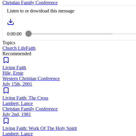
Christian Family Conference
Listen to or download this message
0:00:00
Topics
Church Life
Faith
Recommended
Living Faith
Hile, Ernie
Western Christian Conference
July 15th, 2001
Living Faith: The Cross
Lambert, Lance
Christian Family Conference
July 2nd, 1981
Living Faith: Work Of The Holy Spirit
Lambert, Lance