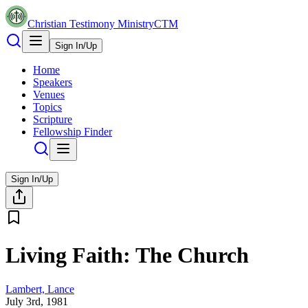
Christian Testimony Ministry
CTM
Sign In/Up
Home
Speakers
Venues
Topics
Scripture
Fellowship Finder
Sign In/Up
Living Faith: The Church
Lambert, Lance
July 3rd, 1981