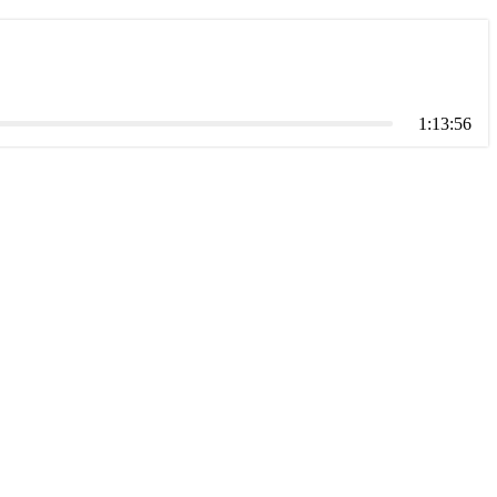
1:13:56