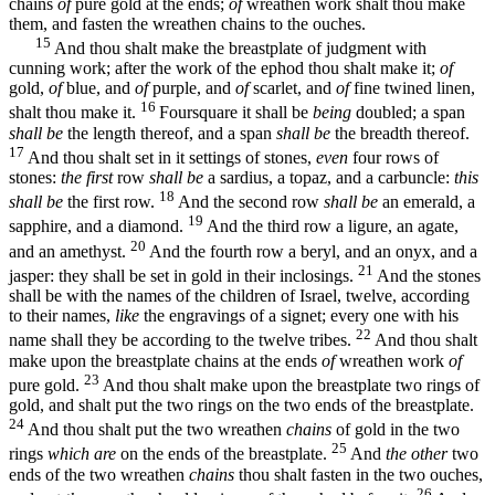
chains
of
pure gold at the ends;
of
wreathen work shalt thou make
them, and fasten the wreathen chains to the ouches.
15
And thou shalt make the breastplate of judgment with
cunning work; after the work of the ephod thou shalt make it;
of
gold,
of
blue, and
of
purple, and
of
scarlet, and
of
fine twined linen,
16
shalt thou make it.
Foursquare it shall be
being
doubled; a span
shall be
the length thereof, and a span
shall be
the breadth thereof.
17
And thou shalt set in it settings of stones,
even
four rows of
stones:
the first
row
shall be
a sardius, a topaz, and a carbuncle:
this
18
shall be
the first row.
And the second row
shall be
an emerald, a
19
sapphire, and a diamond.
And the third row a ligure, an agate,
20
and an amethyst.
And the fourth row a beryl, and an onyx, and a
21
jasper: they shall be set in gold in their inclosings.
And the stones
shall be with the names of the children of Israel, twelve, according
to their names,
like
the engravings of a signet; every one with his
22
name shall they be according to the twelve tribes.
And thou shalt
make upon the breastplate chains at the ends
of
wreathen work
of
23
pure gold.
And thou shalt make upon the breastplate two rings of
gold, and shalt put the two rings on the two ends of the breastplate.
24
And thou shalt put the two wreathen
chains
of gold in the two
25
rings
which are
on the ends of the breastplate.
And
the other
two
ends of the two wreathen
chains
thou shalt fasten in the two ouches,
26