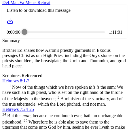
Del-Mar-Va Men's Retreat
Listen to or download this message
0:00:00
1:11:01
Summary
Brother Ed shares how Aaron's priestly garments in Exodus
presages Christ as our High Priest including the Onyx stones on the
priests shoulders, the breastplate, the Umin and Thummim, and gold
head piece.
Scriptures Referenced
Hebrews 8:1-2
1
Now of the things which we have spoken
this is
the sum: We
have such an high priest, who is set on the right hand of the throne
2
of the Majesty in the heavens;
A minister of the sanctuary, and of
the true tabernacle, which the Lord pitched, and not man.
Hebrews 7:24-25
24
But this
man
, because he continueth ever, hath an unchangeable
25
priesthood.
Wherefore he is able also to save them to the
uttermost that come unto God by him, seeing he ever liveth to make