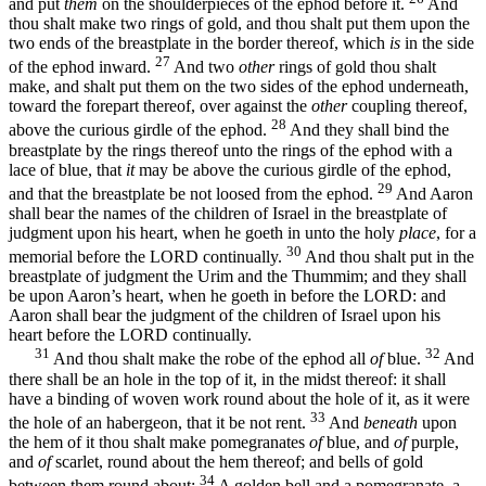
and put
them
on the shoulderpieces of the ephod before it.
And
thou shalt make two rings of gold, and thou shalt put them upon the
two ends of the breastplate in the border thereof, which
is
in the side
27
of the ephod inward.
And two
other
rings of gold thou shalt
make, and shalt put them on the two sides of the ephod underneath,
toward the forepart thereof, over against the
other
coupling thereof,
28
above the curious girdle of the ephod.
And they shall bind the
breastplate by the rings thereof unto the rings of the ephod with a
lace of blue, that
it
may be above the curious girdle of the ephod,
29
and that the breastplate be not loosed from the ephod.
And Aaron
shall bear the names of the children of Israel in the breastplate of
judgment upon his heart, when he goeth in unto the holy
place
, for a
30
memorial before the LORD continually.
And thou shalt put in the
breastplate of judgment the Urim and the Thummim; and they shall
be upon Aaron’s heart, when he goeth in before the LORD: and
Aaron shall bear the judgment of the children of Israel upon his
heart before the LORD continually.
31
32
And thou shalt make the robe of the ephod all
of
blue.
And
there shall be an hole in the top of it, in the midst thereof: it shall
have a binding of woven work round about the hole of it, as it were
33
the hole of an habergeon, that it be not rent.
And
beneath
upon
the hem of it thou shalt make pomegranates
of
blue, and
of
purple,
and
of
scarlet, round about the hem thereof; and bells of gold
34
between them round about:
A golden bell and a pomegranate, a