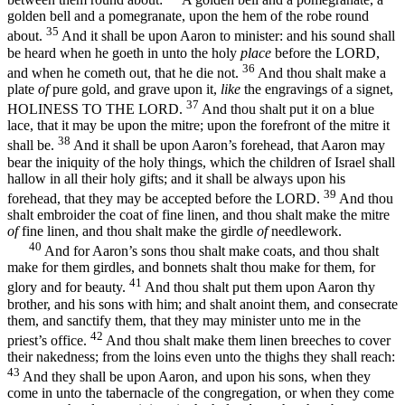
golden bell and a pomegranate, upon the hem of the robe round
35
about.
And it shall be upon Aaron to minister: and his sound shall
be heard when he goeth in unto the holy
place
before the LORD,
36
and when he cometh out, that he die not.
And thou shalt make a
plate
of
pure gold, and grave upon it,
like
the engravings of a signet,
37
HOLINESS TO THE LORD.
And thou shalt put it on a blue
lace, that it may be upon the mitre; upon the forefront of the mitre it
38
shall be.
And it shall be upon Aaron’s forehead, that Aaron may
bear the iniquity of the holy things, which the children of Israel shall
hallow in all their holy gifts; and it shall be always upon his
39
forehead, that they may be accepted before the LORD.
And thou
shalt embroider the coat of fine linen, and thou shalt make the mitre
of
fine linen, and thou shalt make the girdle
of
needlework.
40
And for Aaron’s sons thou shalt make coats, and thou shalt
make for them girdles, and bonnets shalt thou make for them, for
41
glory and for beauty.
And thou shalt put them upon Aaron thy
brother, and his sons with him; and shalt anoint them, and consecrate
them, and sanctify them, that they may minister unto me in the
42
priest’s office.
And thou shalt make them linen breeches to cover
their nakedness; from the loins even unto the thighs they shall reach:
43
And they shall be upon Aaron, and upon his sons, when they
come in unto the tabernacle of the congregation, or when they come