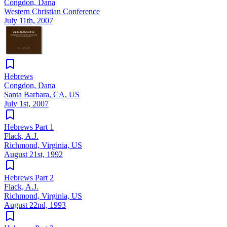
Congdon, Dana
Western Christian Conference
July 11th, 2007
Hebrews
Congdon, Dana
Santa Barbara, CA, US
July 1st, 2007
Hebrews Part 1
Flack, A.J.
Richmond, Virginia, US
August 21st, 1992
Hebrews Part 2
Flack, A.J.
Richmond, Virginia, US
August 22nd, 1993