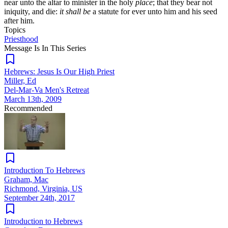
near unto the altar to minister in the holy
place
; that they bear not
iniquity, and die:
it shall be
a statute for ever unto him and his seed
after him.
Topics
Priesthood
Message Is In
This
Series
Hebrews: Jesus Is Our High Priest
Miller, Ed
Del-Mar-Va Men's Retreat
March 13th, 2009
Recommended
Introduction To Hebrews
Graham, Mac
Richmond, Virginia, US
September 24th, 2017
Introduction to Hebrews