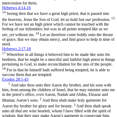
intercession for them.
Hebrews 4:14-16
14
Seeing then that we have a great high priest, that is passed into
15
the heavens, Jesus the Son of God, let us hold fast
our
profession.
For we have not an high priest which cannot be touched with the
feeling of our infirmities; but was in all points tempted like as
we
16
are, yet
without sin.
Let us therefore come boldly unto the throne
of grace, that we may obtain mercy, and find grace to help in time of
need.
Hebrews 2:17-18
17
Wherefore in all things it behoved him to be made like unto
his
brethren, that he might be a merciful and faithful high priest in things
pertaining
to God, to make reconciliation for the sins of the people.
18
For in that he himself hath suffered being tempted, he is able to
succour them that are tempted.
Exodus 28:1-43
1
And take thou unto thee Aaron thy brother, and his sons with
him, from among the children of Israel, that he may minister unto me
in the priest’s office,
even
Aaron, Nadab and Abihu, Eleazar and
2
Ithamar, Aaron’s sons.
And thou shalt make holy garments for
3
Aaron thy brother for glory and for beauty.
And thou shalt speak
unto all
that are
wise hearted, whom I have filled with the spirit of
wisdom, that they may make Aaron’s garments to consecrate him,