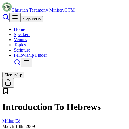
Christian Testimony Ministry
CTM
Sign In/Up
Home
Speakers
Venues
Topics
Scripture
Fellowship Finder
Sign In/Up
Introduction To Hebrews
Miller, Ed
March 13th, 2009