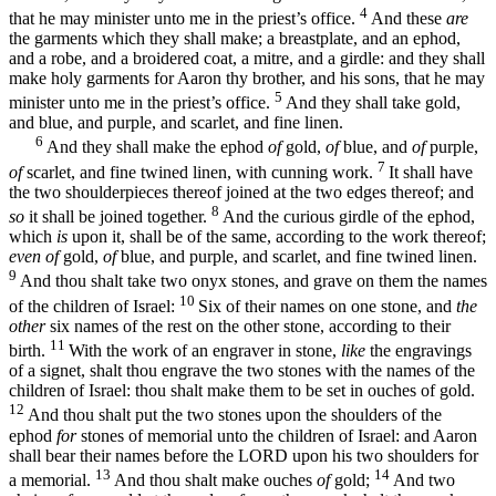
4
that he may minister unto me in the priest’s office.
And these
are
the garments which they shall make; a breastplate, and an ephod,
and a robe, and a broidered coat, a mitre, and a girdle: and they shall
make holy garments for Aaron thy brother, and his sons, that he may
5
minister unto me in the priest’s office.
And they shall take gold,
and blue, and purple, and scarlet, and fine linen.
6
And they shall make the ephod
of
gold,
of
blue, and
of
purple,
7
of
scarlet, and fine twined linen, with cunning work.
It shall have
the two shoulderpieces thereof joined at the two edges thereof; and
8
so
it shall be joined together.
And the curious girdle of the ephod,
which
is
upon it, shall be of the same, according to the work thereof;
even of
gold,
of
blue, and purple, and scarlet, and fine twined linen.
9
And thou shalt take two onyx stones, and grave on them the names
10
of the children of Israel:
Six of their names on one stone, and
the
other
six names of the rest on the other stone, according to their
11
birth.
With the work of an engraver in stone,
like
the engravings
of a signet, shalt thou engrave the two stones with the names of the
children of Israel: thou shalt make them to be set in ouches of gold.
12
And thou shalt put the two stones upon the shoulders of the
ephod
for
stones of memorial unto the children of Israel: and Aaron
shall bear their names before the LORD upon his two shoulders for
13
14
a memorial.
And thou shalt make ouches
of
gold;
And two