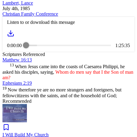
Lambert, Lance
July 4th, 1985
Christian Family Conference
Listen to or download this message
0:00:00
1:25:35
Scriptures Referenced
Matthew 16:13
13
When Jesus came into the coasts of Caesarea Philippi, he
asked his disciples, saying,
Whom do men say that I the Son of man
am?
Ephesians 2:19
19
Now therefore ye are no more strangers and foreigners, but
fellowcitizens with the saints, and of the household of God;
Recommended
I Will Build My Church