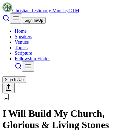
Christian Testimony Ministry
CTM
Sign In/Up
Home
Speakers
Venues
Topics
Scripture
Fellowship Finder
Sign In/Up
I Will Build My Church,
Glorious & Living Stones