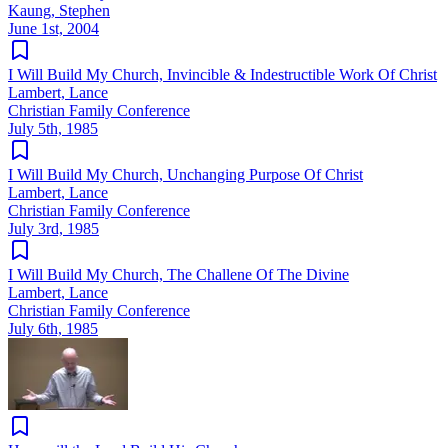
Kaung, Stephen
June 1st, 2004
I Will Build My Church, Invincible & Indestructible Work Of Christ
Lambert, Lance
Christian Family Conference
July 5th, 1985
I Will Build My Church, Unchanging Purpose Of Christ
Lambert, Lance
Christian Family Conference
July 3rd, 1985
I Will Build My Church, The Challene Of The Divine
Lambert, Lance
Christian Family Conference
July 6th, 1985