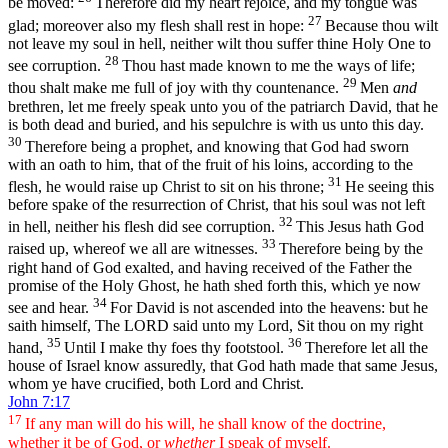
be moved:
Therefore did my heart rejoice, and my tongue was
27
glad; moreover also my flesh shall rest in hope:
Because thou wilt
not leave my soul in hell, neither wilt thou suffer thine Holy One to
28
see corruption.
Thou hast made known to me the ways of life;
29
thou shalt make me full of joy with thy countenance.
Men
and
brethren, let me freely speak unto you of the patriarch David, that he
is both dead and buried, and his sepulchre is with us unto this day.
30
Therefore being a prophet, and knowing that God had sworn
with an oath to him, that of the fruit of his loins, according to the
31
flesh, he would raise up Christ to sit on his throne;
He seeing this
before spake of the resurrection of Christ, that his soul was not left
32
in hell, neither his flesh did see corruption.
This Jesus hath God
33
raised up, whereof we all are witnesses.
Therefore being by the
right hand of God exalted, and having received of the Father the
promise of the Holy Ghost, he hath shed forth this, which ye now
34
see and hear.
For David is not ascended into the heavens: but he
saith himself, The LORD said unto my Lord, Sit thou on my right
35
36
hand,
Until I make thy foes thy footstool.
Therefore let all the
house of Israel know assuredly, that God hath made that same Jesus,
whom ye have crucified, both Lord and Christ.
John 7:17
17
If any man will do his will, he shall know of the doctrine,
whether it be of God, or
whether
I speak of myself.