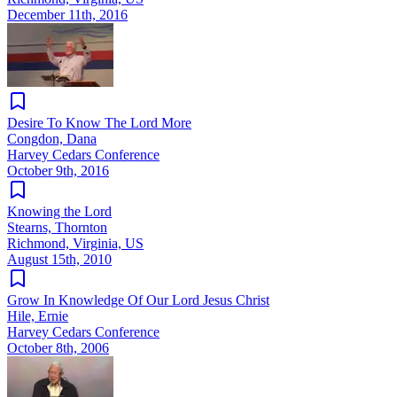
December 11th, 2016
Desire To Know The Lord More
Congdon, Dana
Harvey Cedars Conference
October 9th, 2016
Knowing the Lord
Stearns, Thornton
Richmond, Virginia, US
August 15th, 2010
Grow In Knowledge Of Our Lord Jesus Christ
Hile, Ernie
Harvey Cedars Conference
October 8th, 2006