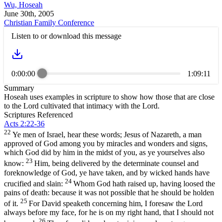
Wu, Hoseah
June 30th, 2005
Christian Family Conference
Listen to or download this message
0:00:00
1:09:11
Summary
Hoseah uses examples in scripture to show how those that are close
to the Lord cultivated that intimacy with the Lord.
Scriptures Referenced
Acts 2:22-36
22
Ye men of Israel, hear these words; Jesus of Nazareth, a man
approved of God among you by miracles and wonders and signs,
which God did by him in the midst of you, as ye yourselves also
23
know:
Him, being delivered by the determinate counsel and
foreknowledge of God, ye have taken, and by wicked hands have
24
crucified and slain:
Whom God hath raised up, having loosed the
pains of death: because it was not possible that he should be holden
25
of it.
For David speaketh concerning him, I foresaw the Lord
always before my face, for he is on my right hand, that I should not
26