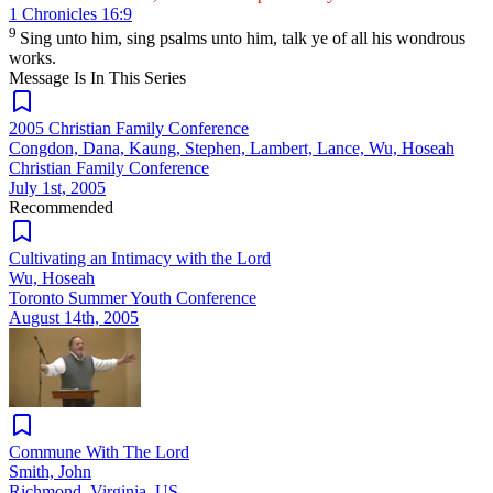
1 Chronicles 16:9
9
Sing unto him, sing psalms unto him, talk ye of all his wondrous
works.
Message Is In
This
Series
2005 Christian Family Conference
Congdon, Dana, Kaung, Stephen, Lambert, Lance, Wu, Hoseah
Christian Family Conference
July 1st, 2005
Recommended
Cultivating an Intimacy with the Lord
Wu, Hoseah
Toronto Summer Youth Conference
August 14th, 2005
Commune With The Lord
Smith, John
Richmond, Virginia, US