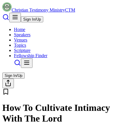
Christian Testimony Ministry
CTM
Sign In/Up
Home
Speakers
Venues
Topics
Scripture
Fellowship Finder
Sign In/Up
How To Cultivate Intimacy
With The Lord