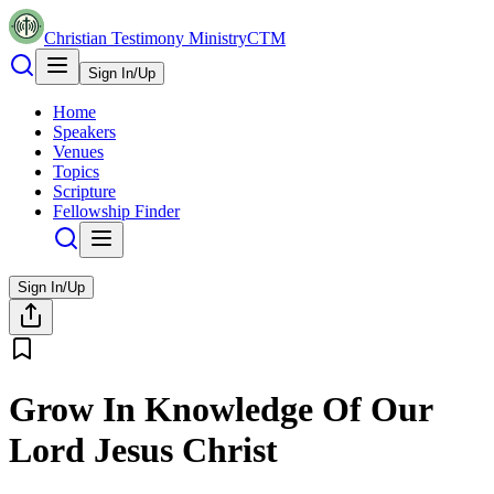
Christian Testimony Ministry
CTM
Sign In/Up
Home
Speakers
Venues
Topics
Scripture
Fellowship Finder
Sign In/Up
Grow In Knowledge Of Our
Lord Jesus Christ