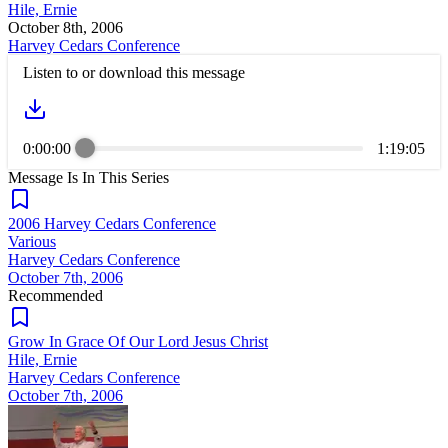
Hile, Ernie
October 8th, 2006
Harvey Cedars Conference
Listen to or download this message
0:00:00
1:19:05
Message Is In
This
Series
2006 Harvey Cedars Conference
Various
Harvey Cedars Conference
October 7th, 2006
Recommended
Grow In Grace Of Our Lord Jesus Christ
Hile, Ernie
Harvey Cedars Conference
October 7th, 2006