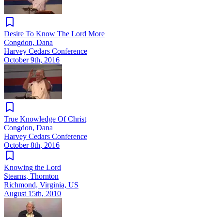
Desire To Know The Lord More
Congdon, Dana
Harvey Cedars Conference
October 9th, 2016
True Knowledge Of Christ
Congdon, Dana
Harvey Cedars Conference
October 8th, 2016
Knowing the Lord
Stearns, Thornton
Richmond, Virginia, US
August 15th, 2010