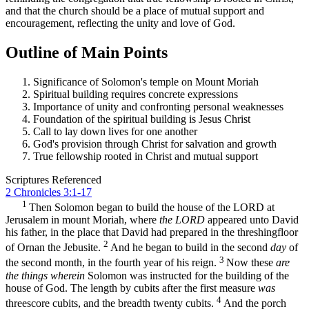
and that the church should be a place of mutual support and
encouragement, reflecting the unity and love of God.
Outline of Main Points
Significance of Solomon's temple on Mount Moriah
Spiritual building requires concrete expressions
Importance of unity and confronting personal weaknesses
Foundation of the spiritual building is Jesus Christ
Call to lay down lives for one another
God's provision through Christ for salvation and growth
True fellowship rooted in Christ and mutual support
Scriptures Referenced
2 Chronicles 3:1-17
1
Then Solomon began to build the house of the LORD at
Jerusalem in mount Moriah, where
the LORD
appeared unto David
his father, in the place that David had prepared in the threshingfloor
2
of Ornan the Jebusite.
And he began to build in the second
day
of
3
the second month, in the fourth year of his reign.
Now these
are
the things wherein
Solomon was instructed for the building of the
house of God. The length by cubits after the first measure
was
4
threescore cubits, and the breadth twenty cubits.
And the porch