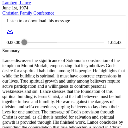
Lambert, Lance
June 1st, 1974
Christian Family Conference
Listen to or download this message
0:00:00
1:04:43
Summary
Lance discusses the significance of Solomon's construction of the
temple on Mount Moriah, emphasizing that it symbolizes God's
desire for a spiritual habitation among His people. He highlights that
while the building is spiritual, it must have concrete expressions in
our lives. True spiritual growth and unity among believers require
active participation and a willingness to confront personal
weaknesses and sin. Lance stresses that the foundation of this
spiritual building is Jesus Christ, and that all believers must be built
together in love and humility. He warns against the dangers of
division and self-centeredness, urging believers to lay down their
lives for one another. The message of God's provision through
Christ is central, as all that is needed for salvation and spiritual
growth is provided through His finished work. Lance concludes by
reminding the congregation that true fellowship is rooted in Christ,