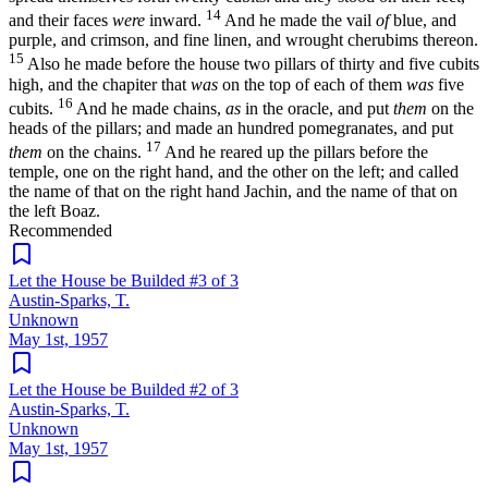
14
and their faces
were
inward.
And he made the vail
of
blue, and
purple, and crimson, and fine linen, and wrought cherubims thereon.
15
Also he made before the house two pillars of thirty and five cubits
high, and the chapiter that
was
on the top of each of them
was
five
16
cubits.
And he made chains,
as
in the oracle, and put
them
on the
heads of the pillars; and made an hundred pomegranates, and put
17
them
on the chains.
And he reared up the pillars before the
temple, one on the right hand, and the other on the left; and called
the name of that on the right hand Jachin, and the name of that on
the left Boaz.
Recommended
Let the House be Builded #3 of 3
Austin-Sparks, T.
Unknown
May 1st, 1957
Let the House be Builded #2 of 3
Austin-Sparks, T.
Unknown
May 1st, 1957