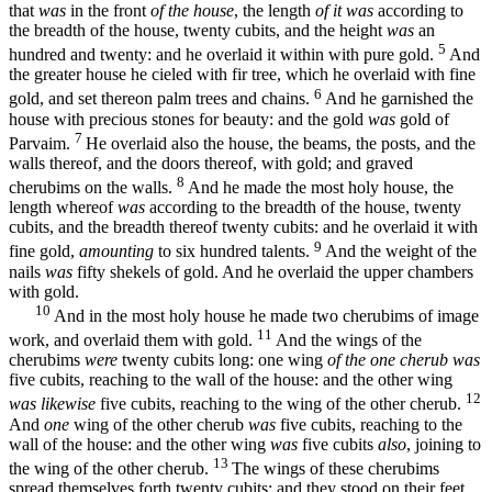
that
was
in the front
of the house
, the length
of it was
according to
the breadth of the house, twenty cubits, and the height
was
an
5
hundred and twenty: and he overlaid it within with pure gold.
And
the greater house he cieled with fir tree, which he overlaid with fine
6
gold, and set thereon palm trees and chains.
And he garnished the
house with precious stones for beauty: and the gold
was
gold of
7
Parvaim.
He overlaid also the house, the beams, the posts, and the
walls thereof, and the doors thereof, with gold; and graved
8
cherubims on the walls.
And he made the most holy house, the
length whereof
was
according to the breadth of the house, twenty
cubits, and the breadth thereof twenty cubits: and he overlaid it with
9
fine gold,
amounting
to six hundred talents.
And the weight of the
nails
was
fifty shekels of gold. And he overlaid the upper chambers
with gold.
10
And in the most holy house he made two cherubims of image
11
work, and overlaid them with gold.
And the wings of the
cherubims
were
twenty cubits long: one wing
of the one cherub was
five cubits, reaching to the wall of the house: and the other wing
12
was likewise
five cubits, reaching to the wing of the other cherub.
And
one
wing of the other cherub
was
five cubits, reaching to the
wall of the house: and the other wing
was
five cubits
also
, joining to
13
the wing of the other cherub.
The wings of these cherubims
spread themselves forth twenty cubits: and they stood on their feet,