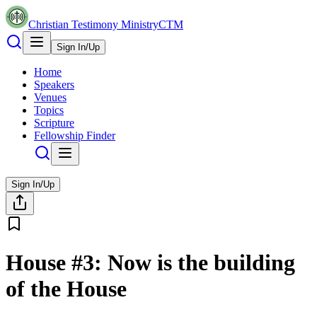
Christian Testimony Ministry
CTM
Sign In/Up
Home
Speakers
Venues
Topics
Scripture
Fellowship Finder
Sign In/Up
House #3: Now is the building
of the House