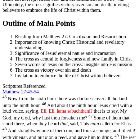
Ultimately, the cross signifies victory over sin and death, inviting
believers to embrace the life of Christ within them.
Outline of Main Points
Reading from Matthew 27: Crucifixion and Resurrection
Importance of knowing Christ: Historical and revelatory
understanding
Significance of Jesus' eternal nature and incarnation
The cross as central to forgiveness and new family in Christ
Seven words of Jesus on the cross: Insights into His mission
The cross as victory over sin and death
Invitation to embrace the life of Christ within believers
Scriptures Referenced
Matthew 27:45-54
45
Now from the sixth hour there was darkness over all the land
46
unto the ninth hour.
And about the ninth hour Jesus cried with a
loud voice, saying,
Eli, Eli, lama sabachthani?
that is to say, My
47
God, my God, why hast thou forsaken me?
Some of them that
stood there, when they heard
that
, said, This
man
calleth for Elias.
48
And straightway one of them ran, and took a spunge, and filled
it
49
with vinegar, and put
it
on a reed, and gave him to drink.
The rest