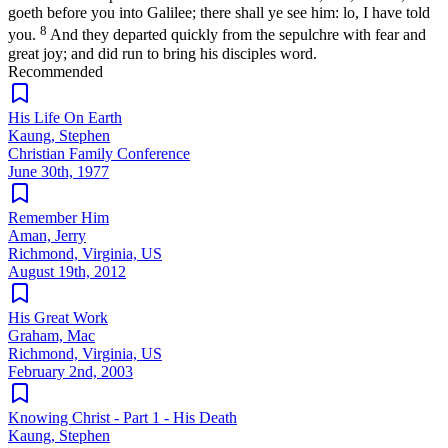
goeth before you into Galilee; there shall ye see him: lo, I have told
8
you.
And they departed quickly from the sepulchre with fear and
great joy; and did run to bring his disciples word.
Recommended
His Life On Earth
Kaung, Stephen
Christian Family Conference
June 30th, 1977
Remember Him
Aman, Jerry
Richmond, Virginia, US
August 19th, 2012
His Great Work
Graham, Mac
Richmond, Virginia, US
February 2nd, 2003
Knowing Christ - Part 1 - His Death
Kaung, Stephen