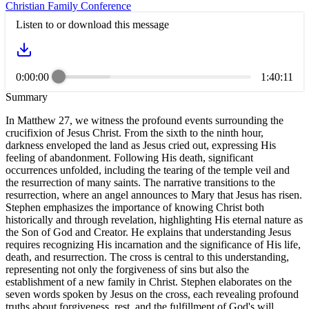
Christian Family Conference
Listen to or download this message
0:00:00
1:40:11
Summary
In Matthew 27, we witness the profound events surrounding the
crucifixion of Jesus Christ. From the sixth to the ninth hour,
darkness enveloped the land as Jesus cried out, expressing His
feeling of abandonment. Following His death, significant
occurrences unfolded, including the tearing of the temple veil and
the resurrection of many saints. The narrative transitions to the
resurrection, where an angel announces to Mary that Jesus has risen.
Stephen emphasizes the importance of knowing Christ both
historically and through revelation, highlighting His eternal nature as
the Son of God and Creator. He explains that understanding Jesus
requires recognizing His incarnation and the significance of His life,
death, and resurrection. The cross is central to this understanding,
representing not only the forgiveness of sins but also the
establishment of a new family in Christ. Stephen elaborates on the
seven words spoken by Jesus on the cross, each revealing profound
truths about forgiveness, rest, and the fulfillment of God's will.