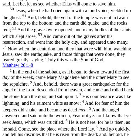
said, Let be, let us see whether Elias will come to save him.
50
Jesus, when he had cried again with a loud voice, yielded up
51
the ghost.
And, behold, the veil of the temple was rent in twain
from the top to the bottom; and the earth did quake, and the rocks
52
rent;
And the graves were opened; and many bodies of the saints
53
which slept arose,
And came out of the graves after his
resurrection, and went into the holy city, and appeared unto many.
54
Now when the centurion, and they that were with him, watching
Jesus, saw the earthquake, and those things that were done, they
feared greatly, saying, Truly this was the Son of God.
Matthew 28:1-8
1
In the end of the sabbath, as it began to dawn toward the first
day
of the week, came Mary Magdalene and the other Mary to see
2
the sepulchre.
And, behold, there was a great earthquake: for the
angel of the Lord descended from heaven, and came and rolled back
3
the stone from the door, and sat upon it.
His countenance was like
4
lightning, and his raiment white as snow:
And for fear of him the
5
keepers did shake, and became as dead
men
.
And the angel
answered and said unto the women, Fear not ye: for I know that ye
6
seek Jesus, which was crucified.
He is not here: for he is risen, as
7
he said. Come, see the place where the Lord lay.
And go quickly,
and tell his disciples that he is risen from the dead; and, behold, he