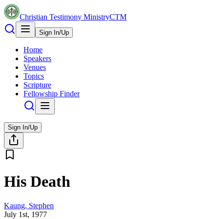
Christian Testimony Ministry
CTM
Sign In/Up
Home
Speakers
Venues
Topics
Scripture
Fellowship Finder
Sign In/Up
His Death
Kaung, Stephen
July 1st, 1977