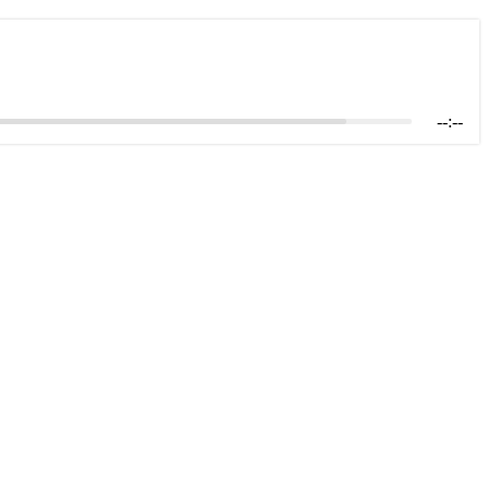
--:--