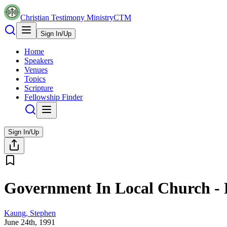
Christian Testimony Ministry
CTM
Sign In/Up
Home
Speakers
Venues
Topics
Scripture
Fellowship Finder
Sign In/Up
Government In Local Church - P
Kaung, Stephen
June 24th, 1991