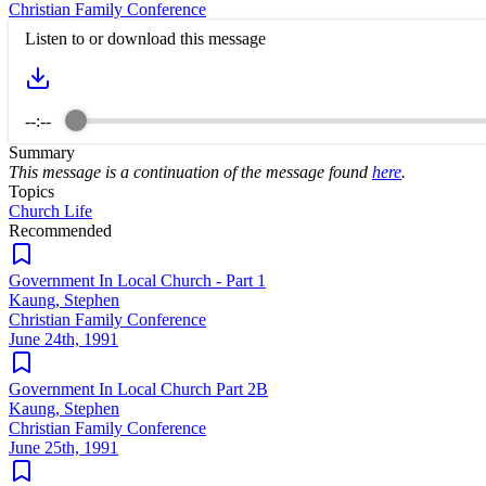
Christian Family Conference
Listen to or download this message
--:--
Summary
This message is a continuation of the message found
here
.
Topics
Church Life
Recommended
Government In Local Church - Part 1
Kaung, Stephen
Christian Family Conference
June 24th, 1991
Government In Local Church Part 2B
Kaung, Stephen
Christian Family Conference
June 25th, 1991