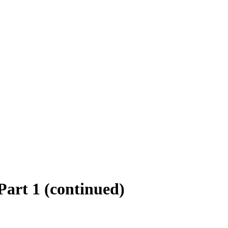
art 1 (continued)