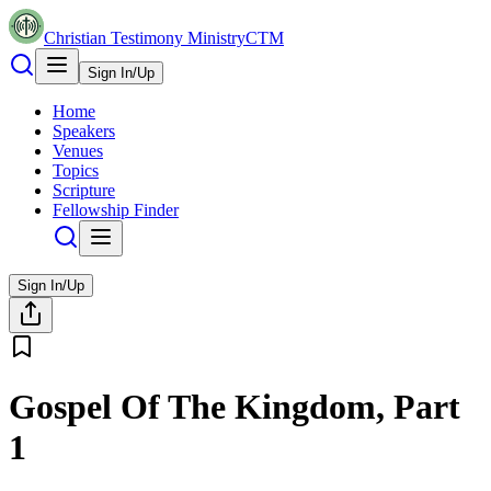
Christian Testimony Ministry
CTM
Sign In/Up
Home
Speakers
Venues
Topics
Scripture
Fellowship Finder
Sign In/Up
Gospel Of The Kingdom, Part
1