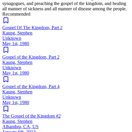
synagogues, and preaching the gospel of the kingdom, and healing
all manner of sickness and all manner of disease among the people.
Recommended
Gospel Of The Kingdom, Part 2
Kaung, Stephen
Unknown
May 1st, 1980
Gospel of the Kingdom, Part 2
Kaung, Stephen
Unknown
May 1st, 1980
Gospel of the Kingdom, Part 4
Kaung, Stephen
Unknown
May 1st, 1980
The Gospel of the Kingdom #2
Kaung, Stephen
Alhambra, CA, US
January 6th, 2013