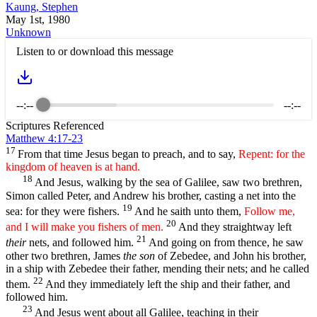
Kaung, Stephen
May 1st, 1980
Unknown
Listen to or download this message
--:--
--:--
Scriptures Referenced
Matthew 4:17-23
17
From that time Jesus began to preach, and to say,
Repent: for the
kingdom of heaven is at hand.
18
And Jesus, walking by the sea of Galilee, saw two brethren,
Simon called Peter, and Andrew his brother, casting a net into the
19
sea: for they were fishers.
And he saith unto them,
Follow me,
20
and I will make you fishers of men.
And they straightway left
21
their
nets, and followed him.
And going on from thence, he saw
other two brethren, James
the son
of Zebedee, and John his brother,
in a ship with Zebedee their father, mending their nets; and he called
22
them.
And they immediately left the ship and their father, and
followed him.
23
And Jesus went about all Galilee, teaching in their