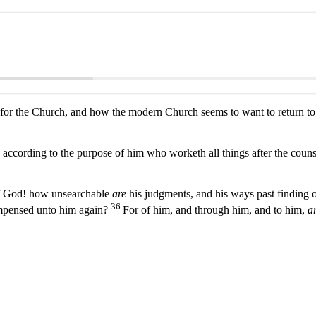
r the Church, and how the modern Church seems to want to return to o
according to the purpose of him who worketh all things after the couns
of God! how unsearchable
are
his judgments, and his ways past finding 
36
compensed unto him again?
For of him, and through him, and to him,
ar