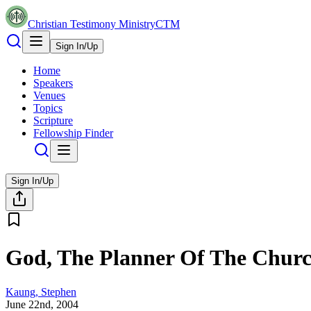
Christian Testimony Ministry
CTM
Sign In/Up
Home
Speakers
Venues
Topics
Scripture
Fellowship Finder
Sign In/Up
God, The Planner Of The Chur
Kaung, Stephen
June 22nd, 2004