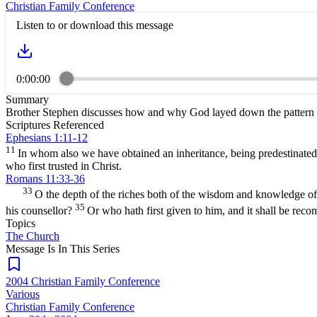
Christian Family Conference
Listen to or download this message
0:00:00
Summary
Brother Stephen discusses how and why God layed down the pattern fo
Scriptures Referenced
Ephesians 1:11-12
11
In whom also we have obtained an inheritance, being predestinated 
who first trusted in Christ.
Romans 11:33-36
33
O the depth of the riches both of the wisdom and knowledge 
35
his counsellor?
Or who hath first given to him, and it shall be re
Topics
The Church
Message Is In
This
Series
2004 Christian Family Conference
Various
Christian Family Conference