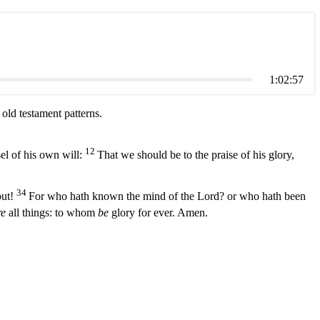
1:02:57
ld testament patterns.
12
el of his own will:
That we should be to the praise of his glory,
34
out!
For who hath known the mind of the Lord? or who hath been
e
all things: to whom
be
glory for ever. Amen.