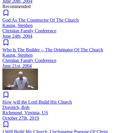
June 20th, 2004
Recommended
God As The Constructor Of The Church
Kaung, Stephen
Christian Family Conference
June 24th, 2004
Who Is The Builder -- The Originator Of The Church
Kaung, Stephen
Christian Family Conference
June 21st, 2004
How will the Lord Build His Church
Dorotich, Bob
Richmond, Virginia, US
October 27th, 2019
I Will Build My Church, Unchanging Purpose Of Christ