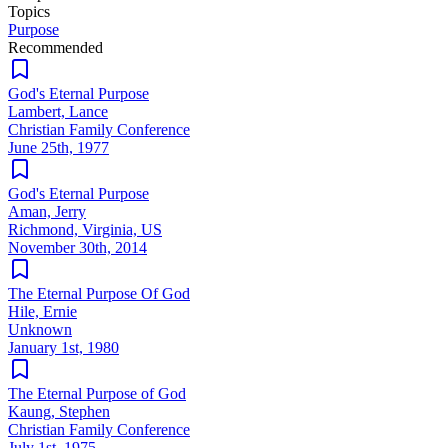
Topics
Purpose
Recommended
God's Eternal Purpose
Lambert, Lance
Christian Family Conference
June 25th, 1977
God's Eternal Purpose
Aman, Jerry
Richmond, Virginia, US
November 30th, 2014
The Eternal Purpose Of God
Hile, Ernie
Unknown
January 1st, 1980
The Eternal Purpose of God
Kaung, Stephen
Christian Family Conference
July 1st, 1975