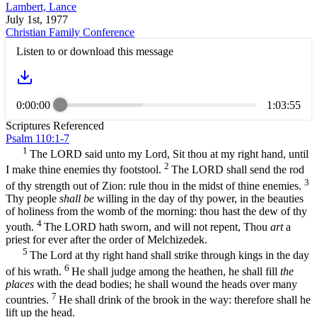
Lambert, Lance
July 1st, 1977
Christian Family Conference
Listen to or download this message
0:00:00
1:03:55
Scriptures Referenced
Psalm 110:1-7
1
The LORD said unto my Lord, Sit thou at my right hand, until
2
I make thine enemies thy footstool.
The LORD shall send the rod
3
of thy strength out of Zion: rule thou in the midst of thine enemies.
Thy people
shall be
willing in the day of thy power, in the beauties
of holiness from the womb of the morning: thou hast the dew of thy
4
youth.
The LORD hath sworn, and will not repent, Thou
art
a
priest for ever after the order of Melchizedek.
5
The Lord at thy right hand shall strike through kings in the day
6
of his wrath.
He shall judge among the heathen, he shall fill
the
places
with the dead bodies; he shall wound the heads over many
7
countries.
He shall drink of the brook in the way: therefore shall he
lift up the head.