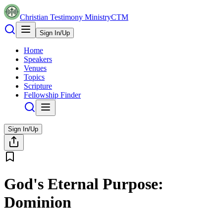
Christian Testimony Ministry
CTM
Sign In/Up
Home
Speakers
Venues
Topics
Scripture
Fellowship Finder
Sign In/Up
God's Eternal Purpose:
Dominion