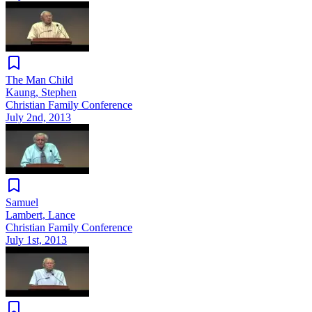
The Man Child
Kaung, Stephen
Christian Family Conference
July 2nd, 2013
Samuel
Lambert, Lance
Christian Family Conference
July 1st, 2013