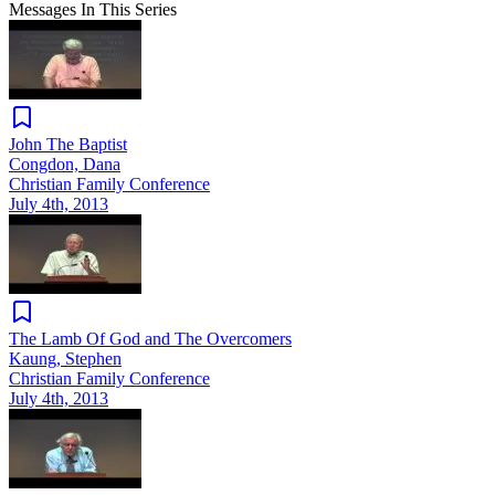
Messages In This Series
John The Baptist
Congdon, Dana
Christian Family Conference
July 4th, 2013
The Lamb Of God and The Overcomers
Kaung, Stephen
Christian Family Conference
July 4th, 2013