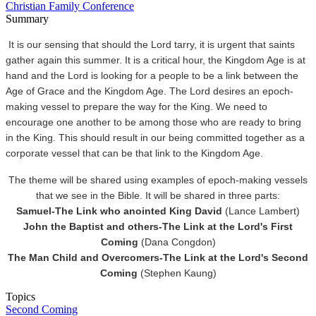
Christian Family Conference
Summary
It is our sensing that should the Lord tarry, it is urgent that saints
gather again this summer. It is a critical hour, the Kingdom Age is at
hand and the Lord is looking for a people to be a link between the
Age of Grace and the Kingdom Age. The Lord desires an epoch-
making vessel to prepare the way for the King. We need to
encourage one another to be among those who are ready to bring
in the King. This should result in our being committed together as a
corporate vessel that can be that link to the Kingdom Age.
The theme will be shared using examples of epoch-making vessels
that we see in the Bible. It will be shared in three parts:
Samuel-The Link who anointed King David
(Lance Lambert)
John the Baptist and others-The Link at the Lord's First
Coming
(Dana Congdon)
The Man Child and Overcomers-The Link at the Lord's Second
Coming
(Stephen Kaung)
Topics
Second Coming