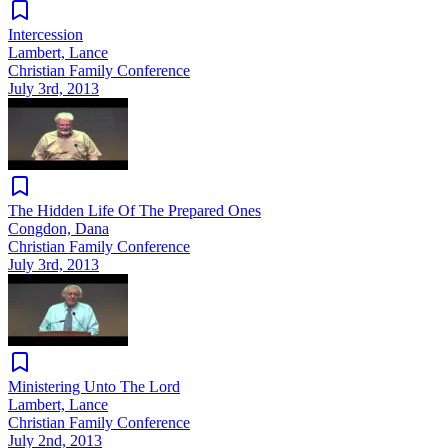
Intercession
Lambert, Lance
Christian Family Conference
July 3rd, 2013
The Hidden Life Of The Prepared Ones
Congdon, Dana
Christian Family Conference
July 3rd, 2013
Ministering Unto The Lord
Lambert, Lance
Christian Family Conference
July 2nd, 2013