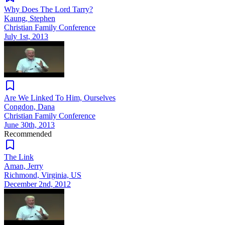
Why Does The Lord Tarry?
Kaung, Stephen
Christian Family Conference
July 1st, 2013
Are We Linked To Him, Ourselves
Congdon, Dana
Christian Family Conference
June 30th, 2013
Recommended
The Link
Aman, Jerry
Richmond, Virginia, US
December 2nd, 2012