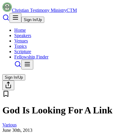
Christian Testimony Ministry
CTM
Sign In/Up
Home
Speakers
Venues
Topics
Scripture
Fellowship Finder
Sign In/Up
God Is Looking For A Link
Various
June 30th, 2013