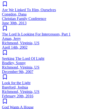
Are We Linked To Him, Ourselves
Congdon, Dana
Christian Family Conference
June 30th, 2013
The Lord Is Looking For Intercessors, Part 1
Aman, Jerry
Richmond, Virginia, US
April 14th, 2002
Seeking The Lord Of Light
Bradley, Sonny
Richmond, Virginia, US
December 9th, 2007
Look for the Light
Bareford, Joshua
Richmond, Virginia, US
February 20th, 2016
God Wants A House