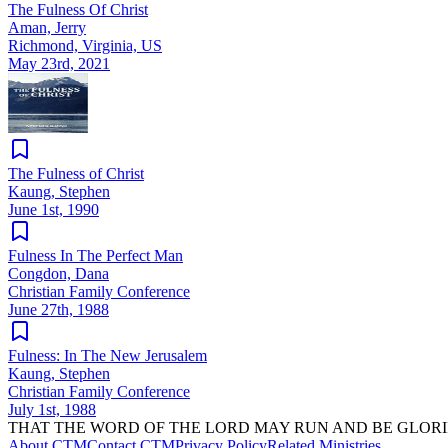
The Fulness Of Christ
Aman, Jerry
Richmond, Virginia, US
May 23rd, 2021
The Fulness of Christ
Kaung, Stephen
June 1st, 1990
Fulness In The Perfect Man
Congdon, Dana
Christian Family Conference
June 27th, 1988
Fulness: In The New Jerusalem
Kaung, Stephen
Christian Family Conference
July 1st, 1988
THAT THE WORD OF THE LORD MAY RUN AND BE GLORI
About CTM
Contact CTM
Privacy Policy
Related Ministries