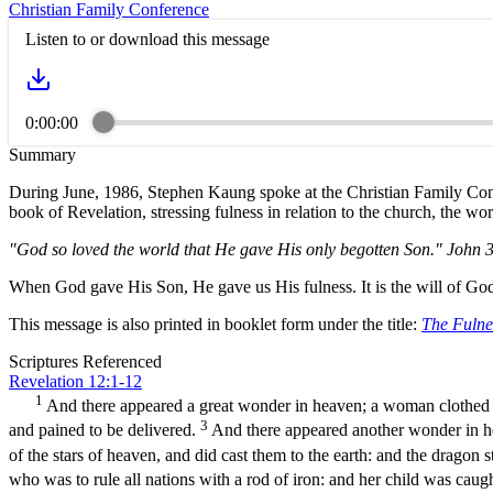
Christian Family Conference
Listen to or download this message
0:00:00
Summary
During June, 1986, Stephen Kaung spoke at the Christian Family Con
book of Revelation, stressing fulness in relation to the church, the w
"God so loved the world that He gave His only begotten Son." John 
When God gave His Son, He gave us His fulness. It is the will of God 
This message is also printed in booklet form under the title:
The Fulnes
Scriptures Referenced
Revelation 12:1-12
1
And there appeared a great wonder in heaven; a woman clothed w
3
and pained to be delivered.
And there appeared another wonder in h
of the stars of heaven, and did cast them to the earth: and the dragon
who was to rule all nations with a rod of iron: and her child was cau