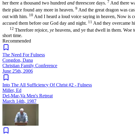
7
her there a thousand two hundred
and
threescore days.
And there wa
9
their place found any more in heaven.
And the great dragon was cast 
10
out with him.
And I heard a loud voice saying in heaven, Now is co
11
accused them before our God day and night.
And they overcame him
12
Therefore rejoice,
ye
heavens, and ye that dwell in them. Woe to
short time.
Recommended
The Need For Fulness
Congdon, Dana
Christian Family Conference
June 25th, 2006
Into The All Sufficiency Of Christ #2 - Fulness
Miller, Ed
Del-Mar-Va Men's Retreat
March 14th, 1987