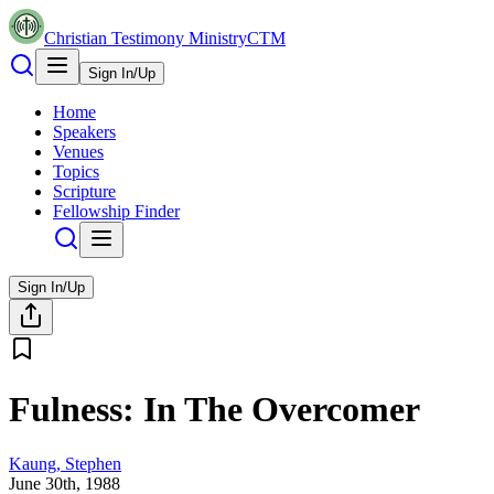
Christian Testimony Ministry
CTM
Sign In/Up
Home
Speakers
Venues
Topics
Scripture
Fellowship Finder
Sign In/Up
Fulness: In The Overcomer
Kaung, Stephen
June 30th, 1988