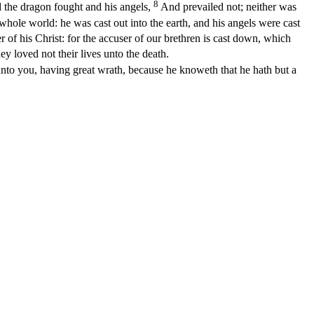
8
 the dragon fought and his angels,
And prevailed not; neither was
whole world: he was cast out into the earth, and his angels were cast
of his Christ: for the accuser of our brethren is cast down, which
 loved not their lives unto the death.
 unto you, having great wrath, because he knoweth that he hath but a