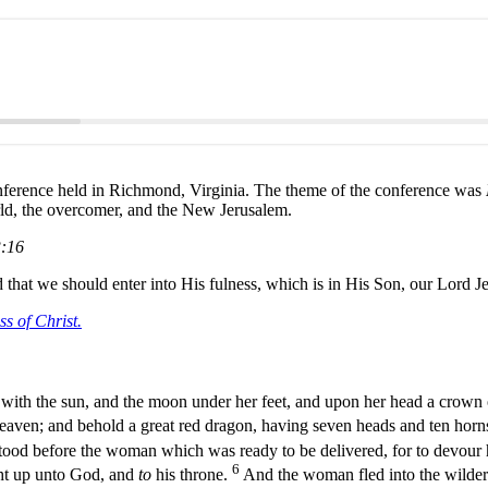
ference held in Richmond, Virginia. The theme of the conference was
orld, the overcomer, and the New Jerusalem.
3:16
that we should enter into His fulness, which is in His Son, our Lord Je
s of Christ.
ith the sun, and the moon under her feet, and upon her head a crown 
eaven; and behold a great red dragon, having seven heads and ten hor
 stood before the woman which was ready to be delivered, for to devour 
6
ght up unto God, and
to
his throne.
And the woman fled into the wilder