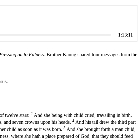
1:13:11
Pressing on to Fulness.
Brother Kaung shared four messages from the
sus.
2
of twelve stars:
And she being with child cried, travailing in birth,
4
ns, and seven crowns upon his heads.
And his tail drew the third part
5
her child as soon as it was born.
And she brought forth a man child,
ness, where she hath a place prepared of God, that they should feed