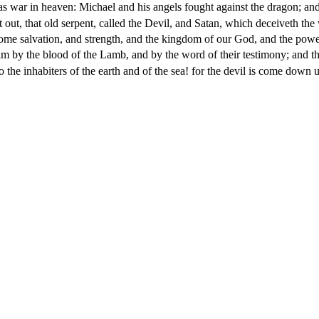
s war in heaven: Michael and his angels fought against the dragon; and
out, that old serpent, called the Devil, and Satan, which deceiveth the 
me salvation, and strength, and the kingdom of our God, and the power 
 by the blood of the Lamb, and by the word of their testimony; and they
 the inhabiters of the earth and of the sea! for the devil is come down