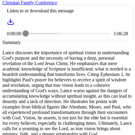
Christian Family Conference
Listen to or download this message
0:00:00
1:06:28
Summary
Lance discusses the importance of spiritual vision in understanding
God's purpose and the necessity of having a deep, personal
revelation of the Lord Jesus Christ. He emphasizes that mere
academic knowledge of Scripture is insufficient; what is needed is a
heartfelt understanding that transforms lives. Citing Ephesians 1, he
highlights Paul's prayer for believers to receive a spirit of wisdom
and revelation, urging that true vision leads to a cohesive
understanding of God's ways. Lance warns against the dangers of
accumulating knowledge without spiritual insight, as this can lead to
disunity and a lack of direction. He illustrates his points with
examples from biblical figures like Abraham, Moses, and Paul, who
all experienced profound transformations through their encounters
with God. Vision, he asserts, is not just for the elite but is essential
for every believer, especially in challenging times. Ultimately, Lance
calls for a yearning to see the Lord, as true vision brings about
ministry, faith, and a deeper relationship with God.