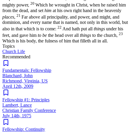
20
mighty power,
Which he wrought in Christ, when he raised him
from the dead, and set
him
at his own right hand in the heavenly
21
places
,
Far above all principality, and power, and might, and
dominion, and every name that is named, not only in this world, but
22
also in that which is to come:
And hath put all
things
under his
23
feet, and gave him
to be
the head over all
things
to the church,
Which is his body, the fulness of him that filleth all in all.
Topics
Church Life
Recommended
Fundamentals: Fellowship
Blanchard, John
Richmond, Virginia, US
April 12th, 2009
Fellowship #1: Principles
Lambert, Lance
Christian Family Conference
July 14th, 1975
Fellowship: Continuity