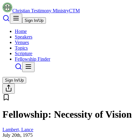
Christian Testimony Ministry
CTM
Sign In/Up
Home
Speakers
Venues
Topics
Scripture
Fellowship Finder
Sign In/Up
Fellowship: Necessity of Vision
Lambert, Lance
July 20th, 1975