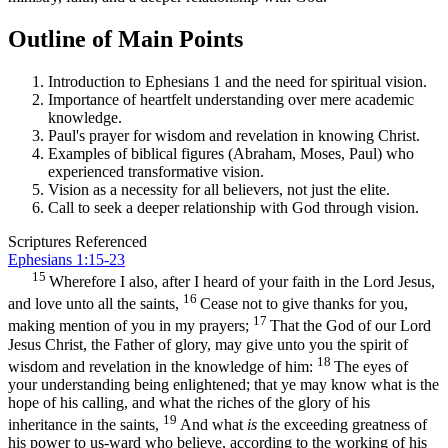
Outline of Main Points
Introduction to Ephesians 1 and the need for spiritual vision.
Importance of heartfelt understanding over mere academic
knowledge.
Paul's prayer for wisdom and revelation in knowing Christ.
Examples of biblical figures (Abraham, Moses, Paul) who
experienced transformative vision.
Vision as a necessity for all believers, not just the elite.
Call to seek a deeper relationship with God through vision.
Scriptures Referenced
Ephesians 1:15-23
15
Wherefore I also, after I heard of your faith in the Lord Jesus,
16
and love unto all the saints,
Cease not to give thanks for you,
17
making mention of you in my prayers;
That the God of our Lord
Jesus Christ, the Father of glory, may give unto you the spirit of
18
wisdom and revelation in the knowledge of him:
The eyes of
your understanding being enlightened; that ye may know what is the
hope of his calling, and what the riches of the glory of his
19
inheritance in the saints,
And what
is
the exceeding greatness of
his power to us-ward who believe, according to the working of his