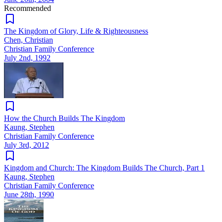
Recommended
The Kingdom of Glory, Life & Righteousness
Chen, Christian
Christian Family Conference
July 2nd, 1992
How the Church Builds The Kingdom
Kaung, Stephen
Christian Family Conference
July 3rd, 2012
Kingdom and Church: The Kingdom Builds The Church, Part 1
Kaung, Stephen
Christian Family Conference
June 28th, 1990