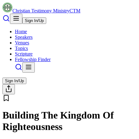
Christian Testimony Ministry
CTM
Sign In/Up
Home
Speakers
Venues
Topics
Scripture
Fellowship Finder
Sign In/Up
Building The Kingdom Of
Righteousness