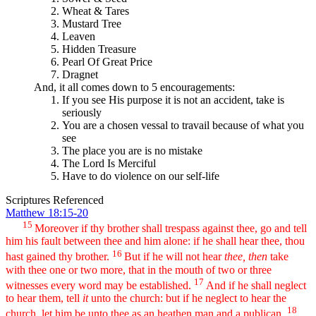
Wheat & Tares
Mustard Tree
Leaven
Hidden Treasure
Pearl Of Great Price
Dragnet
And, it all comes down to 5 encouragements:
If you see His purpose it is not an accident, take is
seriously
You are a chosen vessal to travail because of what you
see
The place you are is no mistake
The Lord Is Merciful
Have to do violence on our self-life
Scriptures Referenced
Matthew 18:15-20
15
Moreover if thy brother shall trespass against thee, go and tell
him his fault between thee and him alone: if he shall hear thee, thou
16
hast gained thy brother.
But if he will not hear
thee, then
take
with thee one or two more, that in the mouth of two or three
17
witnesses every word may be established.
And if he shall neglect
to hear them, tell
it
unto the church: but if he neglect to hear the
18
church, let him be unto thee as an heathen man and a publican.