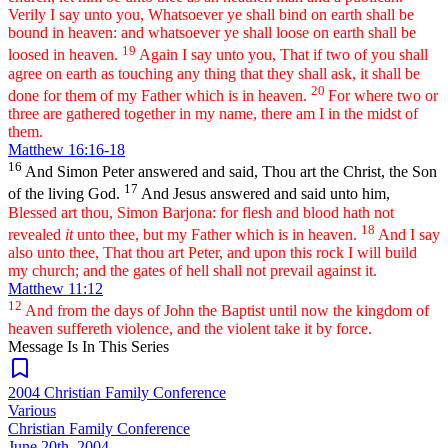
Verily I say unto you, Whatsoever ye shall bind on earth shall be
bound in heaven: and whatsoever ye shall loose on earth shall be
19
loosed in heaven.
Again I say unto you, That if two of you shall
agree on earth as touching any thing that they shall ask, it shall be
20
done for them of my Father which is in heaven.
For where two or
three are gathered together in my name, there am I in the midst of
them.
Matthew 16:16-18
16
And Simon Peter answered and said, Thou art the Christ, the Son
17
of the living God.
And Jesus answered and said unto him,
Blessed art thou, Simon Barjona: for flesh and blood hath not
18
revealed
it
unto thee, but my Father which is in heaven.
And I say
also unto thee, That thou art Peter, and upon this rock I will build
my church; and the gates of hell shall not prevail against it.
Matthew 11:12
12
And from the days of John the Baptist until now the kingdom of
heaven suffereth violence, and the violent take it by force.
Message Is In
This
Series
2004 Christian Family Conference
Various
Christian Family Conference
June 20th, 2004