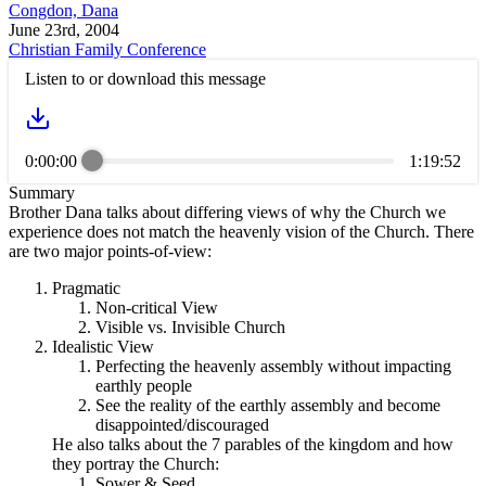
Congdon, Dana
June 23rd, 2004
Christian Family Conference
Listen to or download this message
0:00:00
1:19:52
Summary
Brother Dana talks about differing views of why the Church we
experience does not match the heavenly vision of the Church. There
are two major points-of-view:
Pragmatic
Non-critical View
Visible vs. Invisible Church
Idealistic View
Perfecting the heavenly assembly without impacting
earthly people
See the reality of the earthly assembly and become
disappointed/discouraged
He also talks about the 7 parables of the kingdom and how
they portray the Church:
Sower & Seed