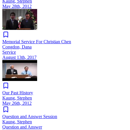
Kaung, Stephen
May 28th, 2012
Memorial Service For Christian Chen
Congdon, Dana
Service
August 13th, 2017
Our Past History
Kaung, Stephen
May 26th, 2012
Question and Answer Session
Kaung, Stephen
Question and Answer