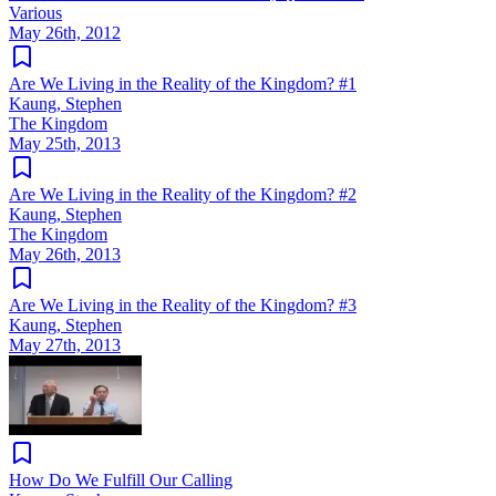
Various
May 26th, 2012
Are We Living in the Reality of the Kingdom? #1
Kaung, Stephen
The Kingdom
May 25th, 2013
Are We Living in the Reality of the Kingdom? #2
Kaung, Stephen
The Kingdom
May 26th, 2013
Are We Living in the Reality of the Kingdom? #3
Kaung, Stephen
May 27th, 2013
How Do We Fulfill Our Calling