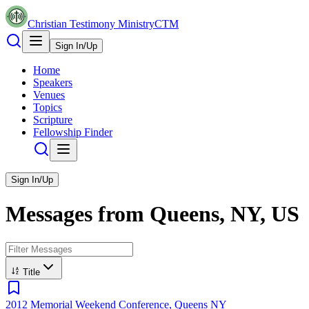
Christian Testimony Ministry
CTM
Sign In/Up
Home
Speakers
Venues
Topics
Scripture
Fellowship Finder
Sign In/Up
Messages from
Queens, NY, US
Title
2012 Memorial Weekend Conference, Queens NY