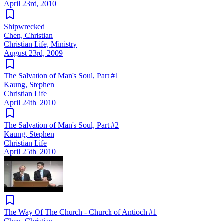
April 23rd, 2010
Shipwrecked
Chen, Christian
Christian Life, Ministry
August 23rd, 2009
The Salvation of Man's Soul, Part #1
Kaung, Stephen
Christian Life
April 24th, 2010
The Salvation of Man's Soul, Part #2
Kaung, Stephen
Christian Life
April 25th, 2010
The Way Of The Church - Church of Antioch #1
Chen, Christian