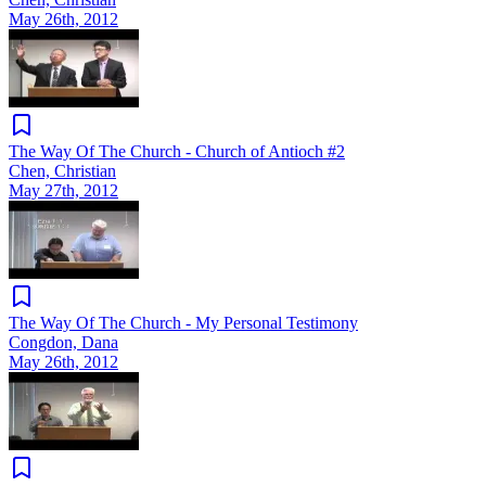
May 26th, 2012
The Way Of The Church - Church of Antioch #2
Chen, Christian
May 27th, 2012
The Way Of The Church - My Personal Testimony
Congdon, Dana
May 26th, 2012