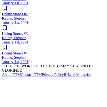
January 1st, 1991
Living Stones #2
Kaung, Stephen
January 1st, 1991
Living Stones #3
Kaung, Stephen
January 1st, 1991
Living Stones #4
Kaung, Stephen
January 1st, 1991
THAT THE WORD OF THE LORD MAY RUN AND BE
GLORIFIED
About CTM
Contact CTM
Privacy Policy
Related Ministries