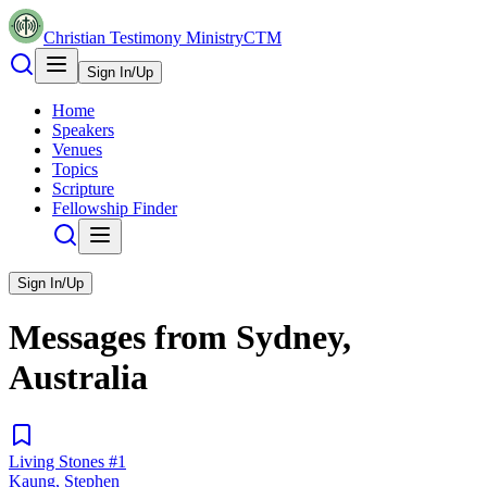
Christian Testimony Ministry
CTM
Sign In/Up
Home
Speakers
Venues
Topics
Scripture
Fellowship Finder
Sign In/Up
Messages from
Sydney,
Australia
Living Stones #1
Kaung, Stephen