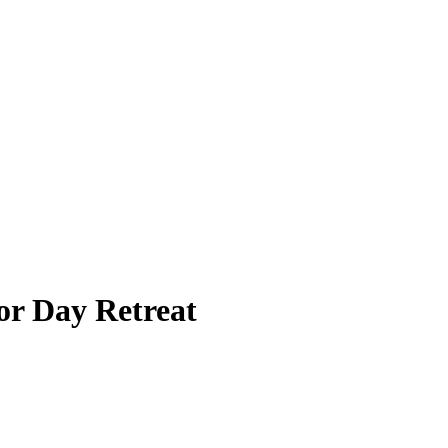
r Day Retreat