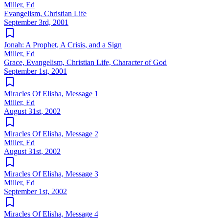
Miller, Ed
Evangelism, Christian Life
September 3rd, 2001
Jonah: A Prophet, A Crisis, and a Sign
Miller, Ed
Grace, Evangelism, Christian Life, Character of God
September 1st, 2001
Miracles Of Elisha, Message 1
Miller, Ed
August 31st, 2002
Miracles Of Elisha, Message 2
Miller, Ed
August 31st, 2002
Miracles Of Elisha, Message 3
Miller, Ed
September 1st, 2002
Miracles Of Elisha, Message 4