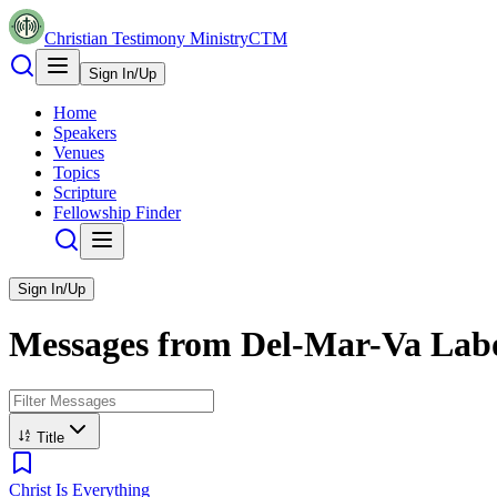
Christian Testimony Ministry
CTM
Sign In/Up
Home
Speakers
Venues
Topics
Scripture
Fellowship Finder
Sign In/Up
Messages from
Del-Mar-Va Labo
Title
Christ Is Everything