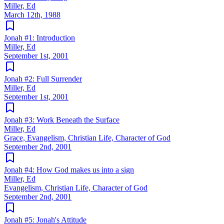
Miller, Ed
March 12th, 1988
Jonah #1: Introduction
Miller, Ed
September 1st, 2001
Jonah #2: Full Surrender
Miller, Ed
September 1st, 2001
Jonah #3: Work Beneath the Surface
Miller, Ed
Grace, Evangelism, Christian Life, Character of God
September 2nd, 2001
Jonah #4: How God makes us into a sign
Miller, Ed
Evangelism, Christian Life, Character of God
September 2nd, 2001
Jonah #5: Jonah's Attitude