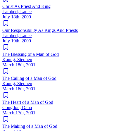
Christ As Priest And King
Lambert, Lance
July 18th, 2009
Our Responsibility As Kings And Priests
Lambert, Lance
July 19th, 2009
The Blessing of a Man of God
Kaung, Stephen
March 18th, 2001
The Calling of a Man of God
Kaung, Stephen
March 16th, 2001
The Heart of a Man of God
Congdon, Dana
March 17th, 2001
The Making of a Man of God