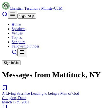
Christian Testimony Ministry
CTM
Sign In/Up
Home
Speakers
Venues
Topics
Scripture
Fellowship Finder
Sign In/Up
Messages from
Mattituck, NY
A Living Sacrifice Leading to being a Man of God
Congdon, Dana
March 17th, 2001