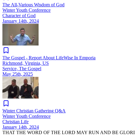
The All-Various Wisdom of God
Winter Youth Conference
Character of God
January 14th, 2024
The Gospel - Report About LifeWise In Emporia
Richmond, Virginia, US
Service, The Gospel
May 25th, 2025
Winter Christian Gathering Q&A
Winter Youth Conference
Christian Life
January 14th, 2024
THAT THE WORD OF THE LORD MAY RUN AND BE GLORI