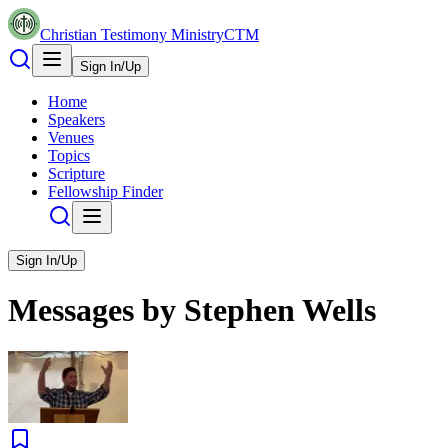
Christian Testimony Ministry
CTM
Sign In/Up
Home
Speakers
Venues
Topics
Scripture
Fellowship Finder
Sign In/Up
Messages by
Stephen Wells