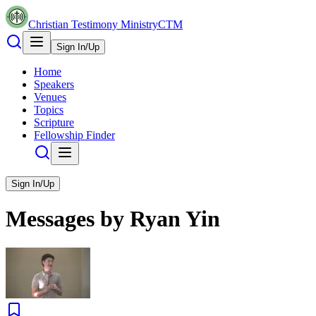
Christian Testimony Ministry
CTM
Sign In/Up
Home
Speakers
Venues
Topics
Scripture
Fellowship Finder
Sign In/Up
Messages by
Ryan Yin