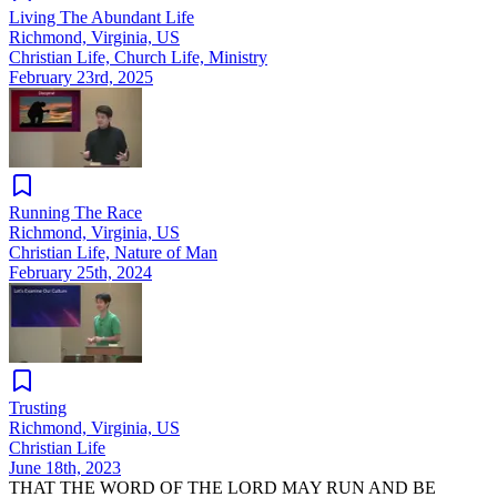
Living The Abundant Life
Richmond, Virginia, US
Christian Life, Church Life, Ministry
February 23rd, 2025
Running The Race
Richmond, Virginia, US
Christian Life, Nature of Man
February 25th, 2024
Trusting
Richmond, Virginia, US
Christian Life
June 18th, 2023
THAT THE WORD OF THE LORD MAY RUN AND BE