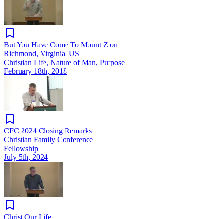
But You Have Come To Mount Zion
Richmond, Virginia, US
Christian Life, Nature of Man, Purpose
February 18th, 2018
CFC 2024 Closing Remarks
Christian Family Conference
Fellowship
July 5th, 2024
Christ Our Life