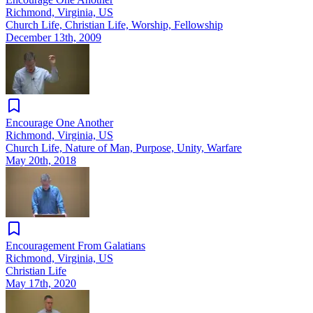
Richmond, Virginia, US
Church Life, Christian Life, Worship, Fellowship
December 13th, 2009
Encourage One Another
Richmond, Virginia, US
Church Life, Nature of Man, Purpose, Unity, Warfare
May 20th, 2018
Encouragement From Galatians
Richmond, Virginia, US
Christian Life
May 17th, 2020