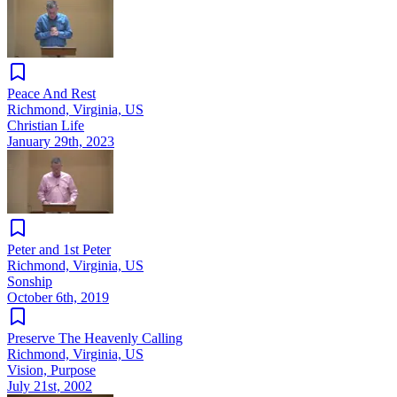
Peace And Rest
Richmond, Virginia, US
Christian Life
January 29th, 2023
Peter and 1st Peter
Richmond, Virginia, US
Sonship
October 6th, 2019
Preserve The Heavenly Calling
Richmond, Virginia, US
Vision, Purpose
July 21st, 2002