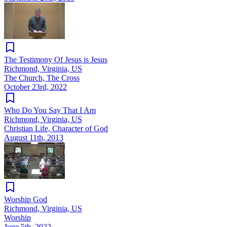
The Testimony Of Jesus is Jesus
Richmond, Virginia, US
The Church, The Cross
October 23rd, 2022
Who Do You Say That I Am
Richmond, Virginia, US
Christian Life, Character of God
August 11th, 2013
Worship God
Richmond, Virginia, US
Worship
June 5th, 2022