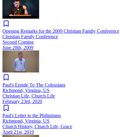
Opening Remarks for the 2009 Christian Family Conference
Christian Family Conference
Second Coming
June 28th, 2009
Paul's Epistle To The Colossians
Richmond, Virginia, US
Christian Life, Church Life
February 23rd, 2020
Paul's Letter to the Philippians
Richmond, Virginia, US
Church History, Church Life, Grace
April 21st, 2019