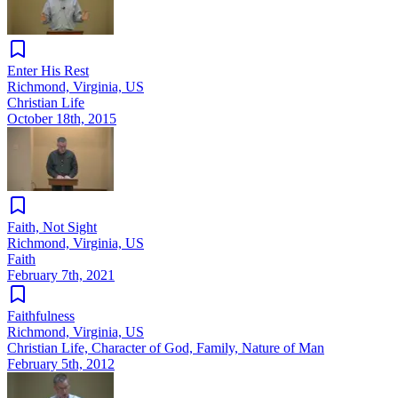
Enter His Rest
Richmond, Virginia, US
Christian Life
October 18th, 2015
Faith, Not Sight
Richmond, Virginia, US
Faith
February 7th, 2021
Faithfulness
Richmond, Virginia, US
Christian Life, Character of God, Family, Nature of Man
February 5th, 2012