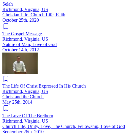
Selah
Richmond, Virginia, US
Christian Life, Church Life, Faith
October 25th, 2020
The Gospel Message
Richmond, Virginia, US
Nature of Man, Love of God
October 14th, 2012
The Life Of Christ Expressed In His Church
Richmond, Virginia, US
Christ and the Church
May 25th, 2014
The Love Of The Brethern
Richmond, Virginia, US
Church Life, Unity, Love, The Church, Fellowship, Love of God
September 26th, 2010