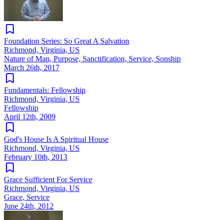
Foundation Series: So Great A Salvation
Richmond, Virginia, US
Nature of Man, Purpose, Sanctification, Service, Sonship
March 26th, 2017
Fundamentals: Fellowship
Richmond, Virginia, US
Fellowship
April 12th, 2009
God's House Is A Spiritual House
Richmond, Virginia, US
February 10th, 2013
Grace Sufficient For Service
Richmond, Virginia, US
Grace, Service
June 24th, 2012