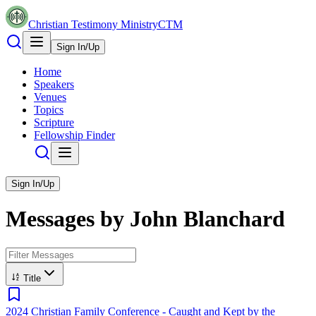
Christian Testimony Ministry
CTM
Sign In/Up
Home
Speakers
Venues
Topics
Scripture
Fellowship Finder
Sign In/Up
Messages by
John Blanchard
Title
2024 Christian Family Conference - Caught and Kept by the