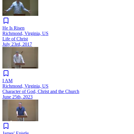
He Is Risen
Richmond, Virginia, US
Life of Christ
July 23rd, 2017
I AM
Richmond, Virginia, US
Character of God, Christ and the Church
June 25th, 2023
James' Epistle