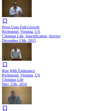
Press Unto Full Growth
Richmond, Virginia, US
Christian Life, Sanctification, Service
December 13th, 2015
Run With Endurance
Richmond, Virginia, US
Christian Life
May 15th, 2016