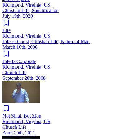
Richmond, Virginia, US
Christian Life, Sanctification
July 19th, 2020
Life
Richmond, Virginia, US
Life of Christ, Christian Life, Nature of Man
March 16th, 2008
Life Is Corporate
Richmond, Virginia, US
Church Life
September 28th, 2008
Not Sinai, But Zion
Richmond, Virginia, US
Church Life
April 25th, 2021