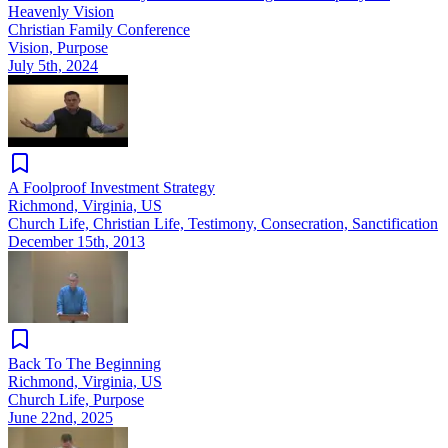
Heavenly Vision
Christian Family Conference
Vision, Purpose
July 5th, 2024
A Foolproof Investment Strategy
Richmond, Virginia, US
Church Life, Christian Life, Testimony, Consecration, Sanctification
December 15th, 2013
Back To The Beginning
Richmond, Virginia, US
Church Life, Purpose
June 22nd, 2025