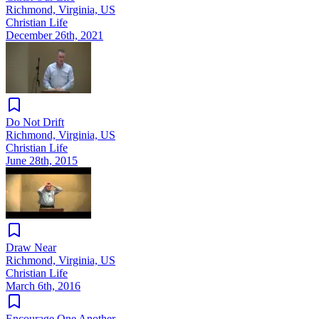
Richmond, Virginia, US
Christian Life
December 26th, 2021
Do Not Drift
Richmond, Virginia, US
Christian Life
June 28th, 2015
Draw Near
Richmond, Virginia, US
Christian Life
March 6th, 2016
Encourage One Another