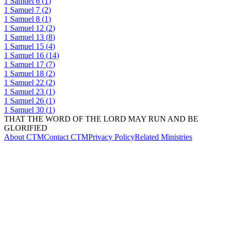
1 Samuel
6
(
1
)
1 Samuel
7
(
2
)
1 Samuel
8
(
1
)
1 Samuel
12
(
2
)
1 Samuel
13
(
8
)
1 Samuel
15
(
4
)
1 Samuel
16
(
14
)
1 Samuel
17
(
7
)
1 Samuel
18
(
2
)
1 Samuel
22
(
2
)
1 Samuel
23
(
1
)
1 Samuel
26
(
1
)
1 Samuel
30
(
1
)
THAT THE WORD OF THE LORD MAY RUN AND BE
GLORIFIED
About CTM
Contact CTM
Privacy Policy
Related Ministries