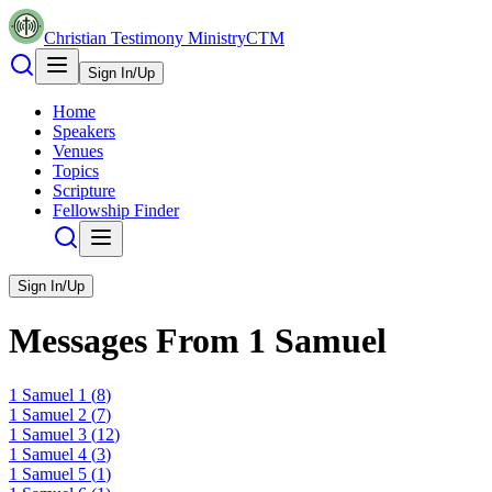
Christian Testimony Ministry
CTM
Sign In/Up
Home
Speakers
Venues
Topics
Scripture
Fellowship Finder
Sign In/Up
Messages From
1 Samuel
1 Samuel
1
(
8
)
1 Samuel
2
(
7
)
1 Samuel
3
(
12
)
1 Samuel
4
(
3
)
1 Samuel
5
(
1
)