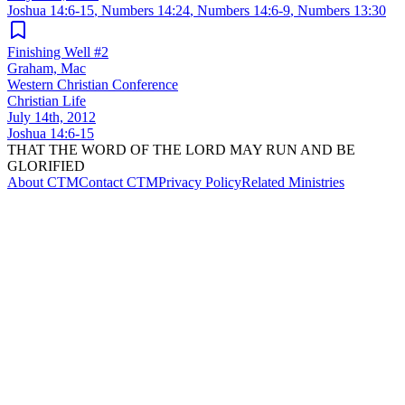
Joshua 14:6-15
,
Numbers 14:24
,
Numbers 14:6-9
,
Numbers 13:30
Finishing Well #2
Graham, Mac
Western Christian Conference
Christian Life
July 14th, 2012
Joshua 14:6-15
THAT THE WORD OF THE LORD MAY RUN AND BE
GLORIFIED
About CTM
Contact CTM
Privacy Policy
Related Ministries