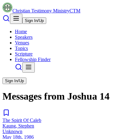
Christian Testimony Ministry
CTM
Sign In/Up
Home
Speakers
Venues
Topics
Scripture
Fellowship Finder
Sign In/Up
Messages from
Joshua
14
The Spirit Of Caleb
Kaung, Stephen
Unknown
May 18th, 1986