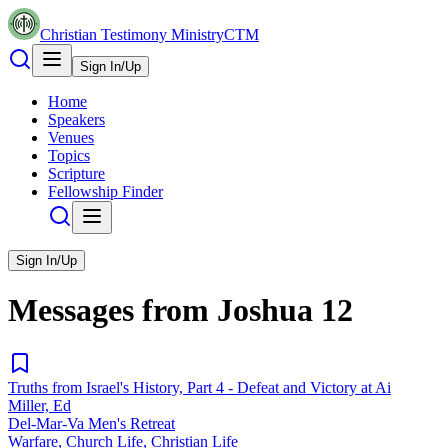
Christian Testimony Ministry
CTM
Sign In/Up
Home
Speakers
Venues
Topics
Scripture
Fellowship Finder
Sign In/Up
Messages from
Joshua
12
Truths from Israel's History, Part 4 - Defeat and Victory at Ai
Miller, Ed
Del-Mar-Va Men's Retreat
Warfare, Church Life, Christian Life