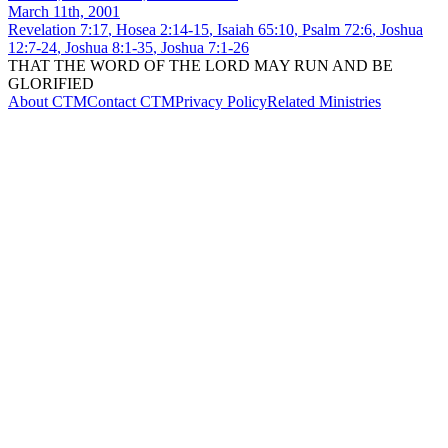
March 11th, 2001
Revelation 7:17
,
Hosea 2:14-15
,
Isaiah 65:10
,
Psalm 72:6
,
Joshua
12:7-24
,
Joshua 8:1-35
,
Joshua 7:1-26
THAT THE WORD OF THE LORD MAY RUN AND BE
GLORIFIED
About CTM
Contact CTM
Privacy Policy
Related Ministries