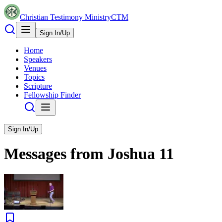
Christian Testimony Ministry
CTM
Sign In/Up
Home
Speakers
Venues
Topics
Scripture
Fellowship Finder
Sign In/Up
Messages from
Joshua
11