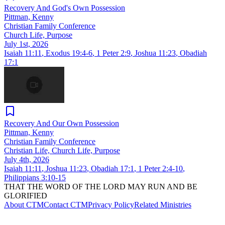
Recovery And God's Own Possession
Pittman, Kenny
Christian Family Conference
Church Life, Purpose
July 1st, 2026
Isaiah 11:11
,
Exodus 19:4-6
,
1 Peter 2:9
,
Joshua 11:23
,
Obadiah
17:1
Recovery And Our Own Possession
Pittman, Kenny
Christian Family Conference
Christian Life, Church Life, Purpose
July 4th, 2026
Isaiah 11:11
,
Joshua 11:23
,
Obadiah 17:1
,
1 Peter 2:4-10
,
Philippians 3:10-15
THAT THE WORD OF THE LORD MAY RUN AND BE
GLORIFIED
About CTM
Contact CTM
Privacy Policy
Related Ministries