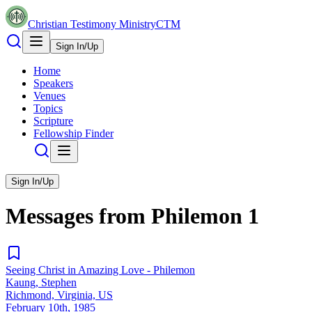
Christian Testimony Ministry
CTM
Sign In/Up
Home
Speakers
Venues
Topics
Scripture
Fellowship Finder
Sign In/Up
Messages from
Philemon
1
Seeing Christ in Amazing Love - Philemon
Kaung, Stephen
Richmond, Virginia, US
February 10th, 1985