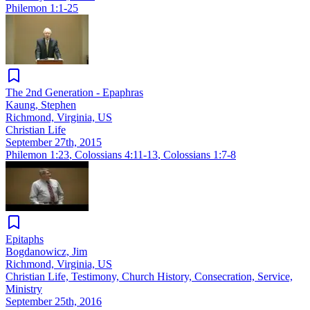
Philemon 1:1-25
The 2nd Generation - Epaphras
Kaung, Stephen
Richmond, Virginia, US
Christian Life
September 27th, 2015
Philemon 1:23
,
Colossians 4:11-13
,
Colossians 1:7-8
Epitaphs
Bogdanowicz, Jim
Richmond, Virginia, US
Christian Life, Testimony, Church History, Consecration, Service,
Ministry
September 25th, 2016