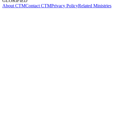
GLORIFIED
About CTM
Contact CTM
Privacy Policy
Related Ministries