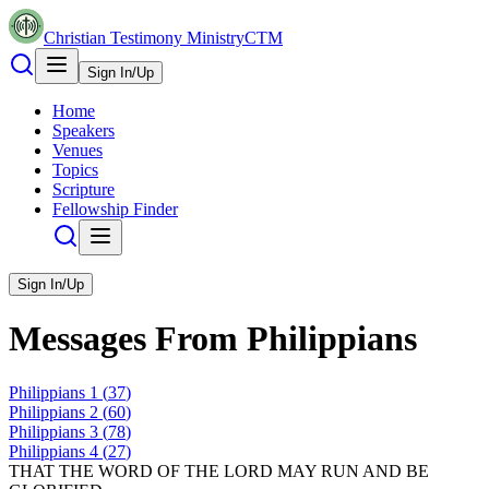
Christian Testimony Ministry
CTM
Sign In/Up
Home
Speakers
Venues
Topics
Scripture
Fellowship Finder
Sign In/Up
Messages From
Philippians
Philippians
1
(
37
)
Philippians
2
(
60
)
Philippians
3
(
78
)
Philippians
4
(
27
)
THAT THE WORD OF THE LORD MAY RUN AND BE