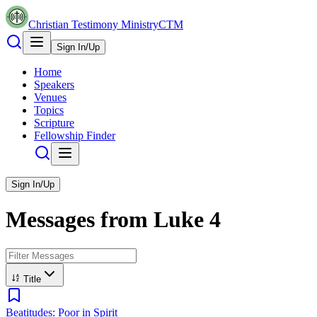
Christian Testimony Ministry
CTM
Sign In/Up
Home
Speakers
Venues
Topics
Scripture
Fellowship Finder
Sign In/Up
Messages from
Luke
4
Title
Beatitudes: Poor in Spirit