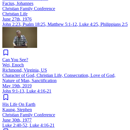
Facius, Johannes
Christian Family Conference
Christian Life
June 27th, 1976
John 2:23
,
Psalm 18:25
,
Matthew 5:1-12
,
Luke 4:25
,
Philippians 2:5
Can You See?
Wei, Enoch
Richmond, Virginia, US
Character of God, Christian Life, Consecration, Love of God,
Nature of Man, Sanctification
May 19th, 2019
John 9:1-13
,
Luke 4:16-21
His Life On Earth
Kaung, Stephen
Christian Family Conference
June 30th, 1977
Luke 2:40-52
,
Luke 4:16-21