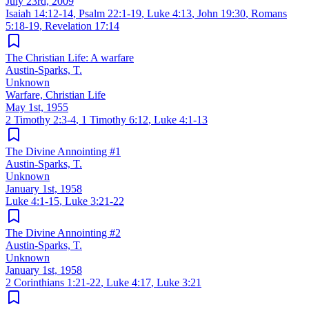
July 23rd, 2009
Isaiah 14:12-14
,
Psalm 22:1-19
,
Luke 4:13
,
John 19:30
,
Romans
5:18-19
,
Revelation 17:14
The Christian Life: A warfare
Austin-Sparks, T.
Unknown
Warfare, Christian Life
May 1st, 1955
2 Timothy 2:3-4
,
1 Timothy 6:12
,
Luke 4:1-13
The Divine Annointing #1
Austin-Sparks, T.
Unknown
January 1st, 1958
Luke 4:1-15
,
Luke 3:21-22
The Divine Annointing #2
Austin-Sparks, T.
Unknown
January 1st, 1958
2 Corinthians 1:21-22
,
Luke 4:17
,
Luke 3:21