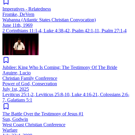
Imperatives - Relatedness
Fromke, DeVern
Wabanna (Atlantic States Christian Convocation)
June 11th, 1969
2 Corinthians 11:1-4
,
Luke 4:38-42
,
Psalm 42:1-11
,
Psalm 27:1-4
Jubilee: King Who Is Coming: The Testimony Of The Bride
Aguirre, Lucio
Christian Family Conference
Power of God, Consecration
July 1st, 2025
Leviticus 25:1-2
,
Leviticus 25:8-10
,
Luke 4:16-21
,
Colossians 2:6-
7
,
Galatians 5:1
The Battle Over the Testimony of Jesus #1
Sun, Godwin
West Coast Christian Conference
Warfare