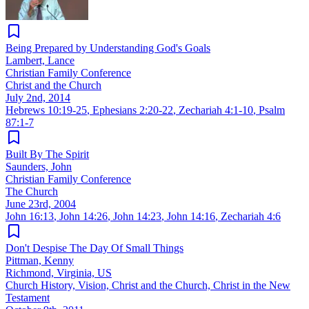
Being Prepared by Understanding God's Goals
Lambert, Lance
Christian Family Conference
Christ and the Church
July 2nd, 2014
Hebrews 10:19-25
,
Ephesians 2:20-22
,
Zechariah 4:1-10
,
Psalm
87:1-7
Built By The Spirit
Saunders, John
Christian Family Conference
The Church
June 23rd, 2004
John 16:13
,
John 14:26
,
John 14:23
,
John 14:16
,
Zechariah 4:6
Don't Despise The Day Of Small Things
Pittman, Kenny
Richmond, Virginia, US
Church History, Vision, Christ and the Church, Christ in the New
Testament