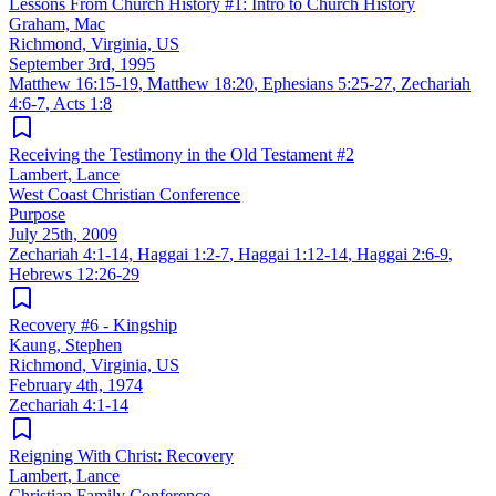
Lessons From Church History #1: Intro to Church History
Graham, Mac
Richmond, Virginia, US
September 3rd, 1995
Matthew 16:15-19
,
Matthew 18:20
,
Ephesians 5:25-27
,
Zechariah
4:6-7
,
Acts 1:8
Receiving the Testimony in the Old Testament #2
Lambert, Lance
West Coast Christian Conference
Purpose
July 25th, 2009
Zechariah 4:1-14
,
Haggai 1:2-7
,
Haggai 1:12-14
,
Haggai 2:6-9
,
Hebrews 12:26-29
Recovery #6 - Kingship
Kaung, Stephen
Richmond, Virginia, US
February 4th, 1974
Zechariah 4:1-14
Reigning With Christ: Recovery
Lambert, Lance
Christian Family Conference