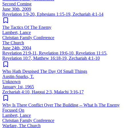
Second Coming
June 30th, 2009
Revelation 1:9-20
,
Ephesians 1:15-19
,
Zechariah 4:1-14
The Tactics Of The Enemy
Lambert, Lance
Christian Family Conference
The Church
June 24th, 2004
Revelation 21:9-11
,
Revelation 19:6-10
,
Revelation 11:15
,
Revelation 10:7
,
Matthew 16:18-19
,
Zechariah 4:1-10
Who Hath Despised The Day Of Small Things
Austin-Sparks, T.
Unknown
January 1st, 1965
Zechariah 4:10
,
Haggai 2:3
,
Malachi 3:16-17
Why Is There Conflict Over The Building -- What Is The Enemy
Focused On
Lambert, Lance
Christian Family Conference
Warfare, The Church