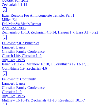
October 9th, 2011
Zechariah 4:1-14
Ezra: Reasons For An Incomplete Temple, Part 1
Miller, Ed
Del-Mar-Va Men's Retreat
April 2nd, 2005
Zechariah 6:11-13
,
Zechariah 4:1-14
,
Haggai 1:7
,
Ezra 3:1 - 6:22
Fellowship #1: Principles
Lambert, Lance
Christian Family Conference
Church Life, Christian Life
July 14th, 1975
Isaiah 21:11-12
,
Matthew 16:18
,
1 Corinthians 12:12-27
,
1
Corinthians 1:9
,
Zechariah 4:6
Fellowship: Continuity
Lambert, Lance
Christian Family Conference
Christian Life
July 16th, 1975
Matthew 16:18-19
,
Zechariah 4:1-10
,
Revelation 10:1-7