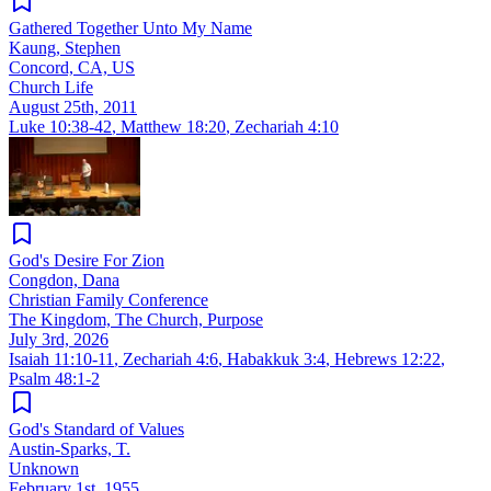
Gathered Together Unto My Name
Kaung, Stephen
Concord, CA, US
Church Life
August 25th, 2011
Luke 10:38-42
,
Matthew 18:20
,
Zechariah 4:10
God's Desire For Zion
Congdon, Dana
Christian Family Conference
The Kingdom, The Church, Purpose
July 3rd, 2026
Isaiah 11:10-11
,
Zechariah 4:6
,
Habakkuk 3:4
,
Hebrews 12:22
,
Psalm 48:1-2
God's Standard of Values
Austin-Sparks, T.
Unknown
February 1st, 1955