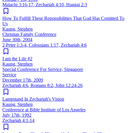
Malachi 3:16-17
,
Zechariah 4:10
,
Haggai 2:3
How To Fulfill These Reponsibilities That God Has Comitted To
Us
Kaung, Stephen
Christian Family Conference
June 30th, 2004
2 Peter 1:3-4
,
Colossians 1:17
,
Zechariah 4:6
I am the Life #2
Kaung, Stephen
Special Conference For Service, Singapore
Service
December 17th, 2009
Zechariah 4:6
,
Romans 8:2
,
John 12:24-26
Lampstand In Zechariah's Vision
Kaung, Stephen
Conference at Bible Institute of Los Angeles
July 17th, 1992
Zechariah 4:1-14