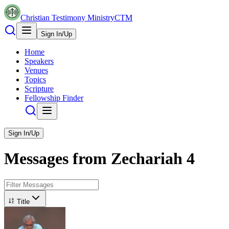
Christian Testimony Ministry
CTM
Sign In/Up
Home
Speakers
Venues
Topics
Scripture
Fellowship Finder
Sign In/Up
Messages from
Zechariah
4
Title