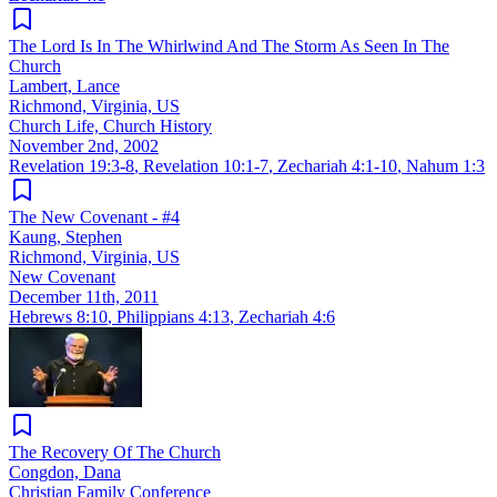
The Lord Is In The Whirlwind And The Storm As Seen In The
Church
Lambert, Lance
Richmond, Virginia, US
Church Life, Church History
November 2nd, 2002
Revelation 19:3-8
,
Revelation 10:1-7
,
Zechariah 4:1-10
,
Nahum 1:3
The New Covenant - #4
Kaung, Stephen
Richmond, Virginia, US
New Covenant
December 11th, 2011
Hebrews 8:10
,
Philippians 4:13
,
Zechariah 4:6
The Recovery Of The Church
Congdon, Dana
Christian Family Conference