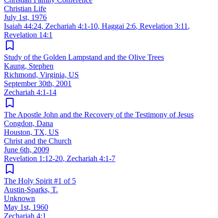
Christian Life
July 1st, 1976
Isaiah 44:24
,
Zechariah 4:1-10
,
Haggai 2:6
,
Revelation 3:11
,
Revelation 14:1
Study of the Golden Lampstand and the Olive Trees
Kaung, Stephen
Richmond, Virginia, US
September 30th, 2001
Zechariah 4:1-14
The Apostle John and the Recovery of the Testimony of Jesus
Congdon, Dana
Houston, TX, US
Christ and the Church
June 6th, 2009
Revelation 1:12-20
,
Zechariah 4:1-7
The Holy Spirit #1 of 5
Austin-Sparks, T.
Unknown
May 1st, 1960
Zechariah 4:1