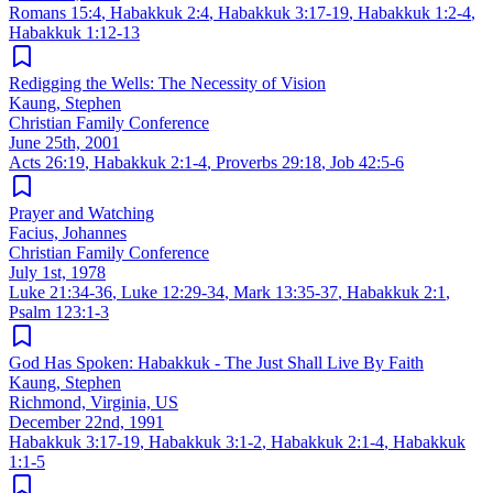
Romans 15:4
,
Habakkuk 2:4
,
Habakkuk 3:17-19
,
Habakkuk 1:2-4
,
Habakkuk 1:12-13
Redigging the Wells: The Necessity of Vision
Kaung, Stephen
Christian Family Conference
June 25th, 2001
Acts 26:19
,
Habakkuk 2:1-4
,
Proverbs 29:18
,
Job 42:5-6
Prayer and Watching
Facius, Johannes
Christian Family Conference
July 1st, 1978
Luke 21:34-36
,
Luke 12:29-34
,
Mark 13:35-37
,
Habakkuk 2:1
,
Psalm 123:1-3
God Has Spoken: Habakkuk - The Just Shall Live By Faith
Kaung, Stephen
Richmond, Virginia, US
December 22nd, 1991
Habakkuk 3:17-19
,
Habakkuk 3:1-2
,
Habakkuk 2:1-4
,
Habakkuk
1:1-5