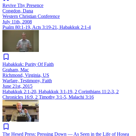
Revive Thy Presence
Congdon, Dana
Western Christian Conference
July 11th, 2008
Psalm 80:1-19
,
Acts 3:19-21
,
Habakkuk 2:1-4
Habakkuk: Purity Of Faith
Graham, Mac
Richmond, Virginia, US
Warfare, Testimony, Faith
June 21st, 2015
Habakkuk 2:1-20
,
Habakkuk 3:1-19
,
2 Corinthians 11:2-3
,
2
Chronicles 16:9
,
2 Timothy 3:1-5
,
Malachi 3:16
The Ḥesed Press: Pressing Down — As Seen in the Life of Hosea