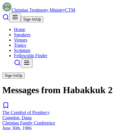
Christian Testimony Ministry
CTM
Sign In/Up
Home
Speakers
Venues
Topics
Scripture
Fellowship Finder
Sign In/Up
Messages from
Habakkuk
2
The Comfort of Prophecy
Congdon, Dana
Christian Family Conference
June 30th, 1986