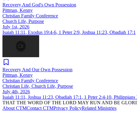
Recovery And God's Own Possession
Pittman, Kenny
Christian Family Conference
Church Life, Purpose
July 1st, 2026
Isaiah 11:11
,
Exodus 19:4-6
,
1 Peter 2:9
,
Joshua 11:23
,
Obadiah 17:1
Recovery And Our Own Possession
Pittman, Kenny
Christian Family Conference
Christian Life, Church Life, Purpose
July 4th, 2026
Isaiah 11:11
,
Joshua 11:23
,
Obadiah 17:1
,
1 Peter 2:4-10
,
Philippians
THAT THE WORD OF THE LORD MAY RUN AND BE GLORI
About CTM
Contact CTM
Privacy Policy
Related Ministries