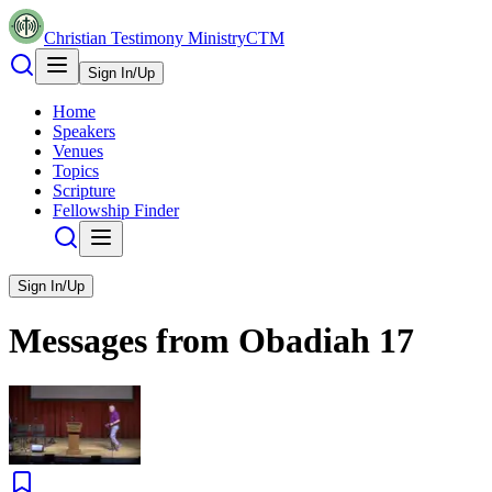
Christian Testimony Ministry
CTM
Sign In/Up
Home
Speakers
Venues
Topics
Scripture
Fellowship Finder
Sign In/Up
Messages from
Obadiah
17