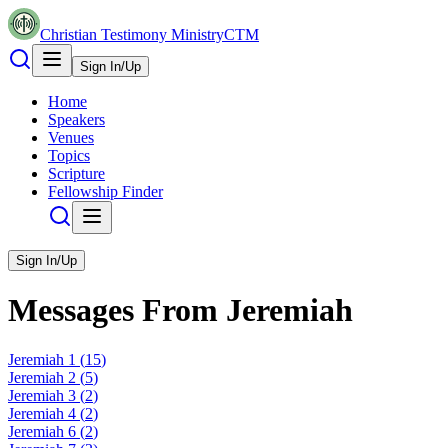
Christian Testimony Ministry
CTM
Sign In/Up
Home
Speakers
Venues
Topics
Scripture
Fellowship Finder
Sign In/Up
Messages From
Jeremiah
Jeremiah
1
(
15
)
Jeremiah
2
(
5
)
Jeremiah
3
(
2
)
Jeremiah
4
(
2
)
Jeremiah
6
(
2
)