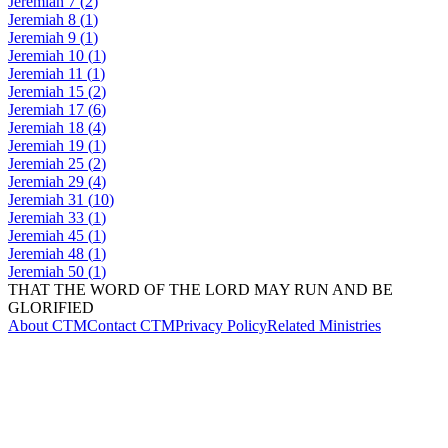
Jeremiah
7
(
2
)
Jeremiah
8
(
1
)
Jeremiah
9
(
1
)
Jeremiah
10
(
1
)
Jeremiah
11
(
1
)
Jeremiah
15
(
2
)
Jeremiah
17
(
6
)
Jeremiah
18
(
4
)
Jeremiah
19
(
1
)
Jeremiah
25
(
2
)
Jeremiah
29
(
4
)
Jeremiah
31
(
10
)
Jeremiah
33
(
1
)
Jeremiah
45
(
1
)
Jeremiah
48
(
1
)
Jeremiah
50
(
1
)
THAT THE WORD OF THE LORD MAY RUN AND BE
GLORIFIED
About CTM
Contact CTM
Privacy Policy
Related Ministries