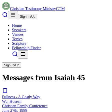
Christian Testimony Ministry
CTM
Sign In/Up
Home
Speakers
Venues
Topics
Scripture
Fellowship Finder
Sign In/Up
Messages from
Isaiah
45
Fullness - A Costly Way
Wu, Hoseah
Christian Family Conference
June 27th, 1988