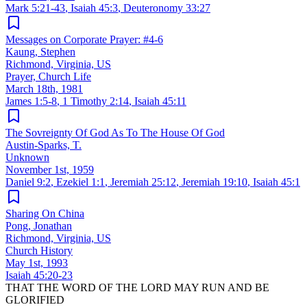
Mark 5:21-43
,
Isaiah 45:3
,
Deuteronomy 33:27
Messages on Corporate Prayer: #4-6
Kaung, Stephen
Richmond, Virginia, US
Prayer, Church Life
March 18th, 1981
James 1:5-8
,
1 Timothy 2:14
,
Isaiah 45:11
The Sovreignty Of God As To The House Of God
Austin-Sparks, T.
Unknown
November 1st, 1959
Daniel 9:2
,
Ezekiel 1:1
,
Jeremiah 25:12
,
Jeremiah 19:10
,
Isaiah 45:1
Sharing On China
Pong, Jonathan
Richmond, Virginia, US
Church History
May 1st, 1993
Isaiah 45:20-23
THAT THE WORD OF THE LORD MAY RUN AND BE
GLORIFIED